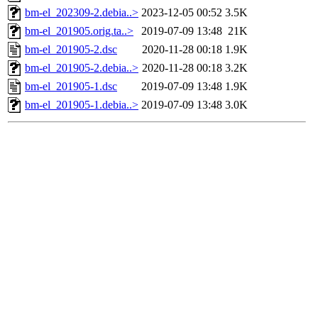
bm-el_202309-2.debia..>
2023-12-05 00:52
3.5K
bm-el_201905.orig.ta..>
2019-07-09 13:48
21K
bm-el_201905-2.dsc
2020-11-28 00:18
1.9K
bm-el_201905-2.debia..>
2020-11-28 00:18
3.2K
bm-el_201905-1.dsc
2019-07-09 13:48
1.9K
bm-el_201905-1.debia..>
2019-07-09 13:48
3.0K