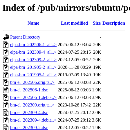
Index of /pub/mirrors/ubuntu/p
Name
Last modified
Size
Description
Parent Directory
-
elpa-bm_202506-1_all..>
2025-06-12 03:04
20K
elpa-bm_202309-4_all..>
2024-07-25 20:15
20K
elpa-bm_202309-2_all..>
2023-12-05 00:52
20K
elpa-bm_201905-2_all..>
2020-11-28 00:29
19K
elpa-bm_201905-1_all..>
2019-07-09 13:49
19K
bm-el_202506.orig.ta..>
2025-06-12 03:03
22K
bm-el_202506-1.dsc
2025-06-12 03:03
1.9K
bm-el_202506-1.debia..>
2025-06-12 03:03
3.9K
bm-el_202309.orig.ta..>
2023-10-26 17:42
22K
bm-el_202309-4.dsc
2024-07-25 20:12
2.0K
bm-el_202309-4.debia..>
2024-07-25 20:12
3.6K
bm-el_202309-2.dsc
2023-12-05 00:52
1.9K