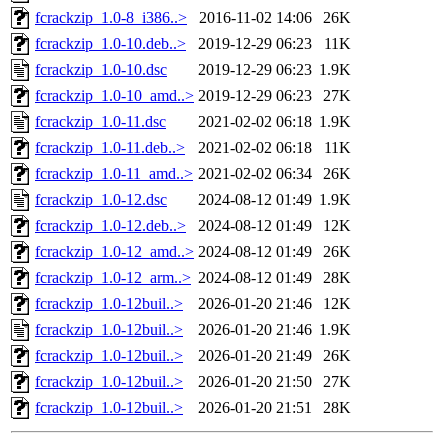
fcrackzip_1.0-8_i386..>
2016-11-02 14:06
26K
fcrackzip_1.0-10.deb..>
2019-12-29 06:23
11K
fcrackzip_1.0-10.dsc
2019-12-29 06:23
1.9K
fcrackzip_1.0-10_amd..>
2019-12-29 06:23
27K
fcrackzip_1.0-11.dsc
2021-02-02 06:18
1.9K
fcrackzip_1.0-11.deb..>
2021-02-02 06:18
11K
fcrackzip_1.0-11_amd..>
2021-02-02 06:34
26K
fcrackzip_1.0-12.dsc
2024-08-12 01:49
1.9K
fcrackzip_1.0-12.deb..>
2024-08-12 01:49
12K
fcrackzip_1.0-12_amd..>
2024-08-12 01:49
26K
fcrackzip_1.0-12_arm..>
2024-08-12 01:49
28K
fcrackzip_1.0-12buil..>
2026-01-20 21:46
12K
fcrackzip_1.0-12buil..>
2026-01-20 21:46
1.9K
fcrackzip_1.0-12buil..>
2026-01-20 21:49
26K
fcrackzip_1.0-12buil..>
2026-01-20 21:50
27K
fcrackzip_1.0-12buil..>
2026-01-20 21:51
28K