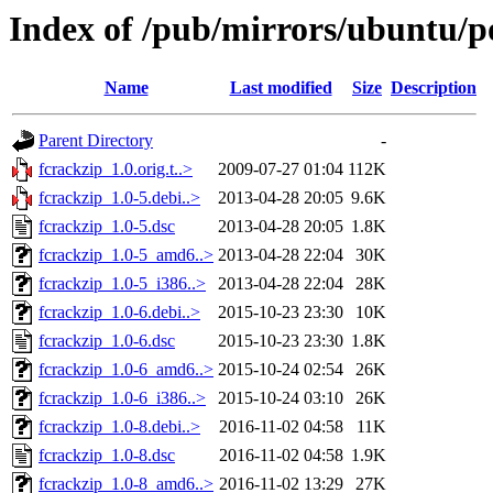
Index of /pub/mirrors/ubuntu/po
Name
Last modified
Size
Description
Parent Directory
-
fcrackzip_1.0.orig.t..>
2009-07-27 01:04
112K
fcrackzip_1.0-5.debi..>
2013-04-28 20:05
9.6K
fcrackzip_1.0-5.dsc
2013-04-28 20:05
1.8K
fcrackzip_1.0-5_amd6..>
2013-04-28 22:04
30K
fcrackzip_1.0-5_i386..>
2013-04-28 22:04
28K
fcrackzip_1.0-6.debi..>
2015-10-23 23:30
10K
fcrackzip_1.0-6.dsc
2015-10-23 23:30
1.8K
fcrackzip_1.0-6_amd6..>
2015-10-24 02:54
26K
fcrackzip_1.0-6_i386..>
2015-10-24 03:10
26K
fcrackzip_1.0-8.debi..>
2016-11-02 04:58
11K
fcrackzip_1.0-8.dsc
2016-11-02 04:58
1.9K
fcrackzip_1.0-8_amd6..>
2016-11-02 13:29
27K