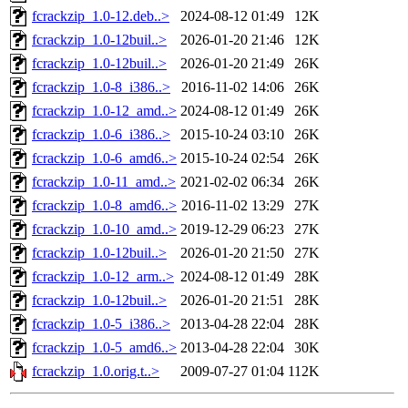
fcrackzip_1.0-12.deb..>
2024-08-12 01:49
12K
fcrackzip_1.0-12buil..>
2026-01-20 21:46
12K
fcrackzip_1.0-12buil..>
2026-01-20 21:49
26K
fcrackzip_1.0-8_i386..>
2016-11-02 14:06
26K
fcrackzip_1.0-12_amd..>
2024-08-12 01:49
26K
fcrackzip_1.0-6_i386..>
2015-10-24 03:10
26K
fcrackzip_1.0-6_amd6..>
2015-10-24 02:54
26K
fcrackzip_1.0-11_amd..>
2021-02-02 06:34
26K
fcrackzip_1.0-8_amd6..>
2016-11-02 13:29
27K
fcrackzip_1.0-10_amd..>
2019-12-29 06:23
27K
fcrackzip_1.0-12buil..>
2026-01-20 21:50
27K
fcrackzip_1.0-12_arm..>
2024-08-12 01:49
28K
fcrackzip_1.0-12buil..>
2026-01-20 21:51
28K
fcrackzip_1.0-5_i386..>
2013-04-28 22:04
28K
fcrackzip_1.0-5_amd6..>
2013-04-28 22:04
30K
fcrackzip_1.0.orig.t..>
2009-07-27 01:04
112K