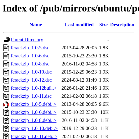
Index of /pub/mirrors/ubuntu/po
Name
Last modified
Size
Description
Parent Directory
-
fcrackzip_1.0-5.dsc
2013-04-28 20:05
1.8K
fcrackzip_1.0-6.dsc
2015-10-23 23:30
1.8K
fcrackzip_1.0-8.dsc
2016-11-02 04:58
1.9K
fcrackzip_1.0-10.dsc
2019-12-29 06:23
1.9K
fcrackzip_1.0-12.dsc
2024-08-12 01:49
1.9K
fcrackzip_1.0-12buil..>
2026-01-20 21:46
1.9K
fcrackzip_1.0-11.dsc
2021-02-02 06:18
1.9K
fcrackzip_1.0-5.debi..>
2013-04-28 20:05
9.6K
fcrackzip_1.0-6.debi..>
2015-10-23 23:30
10K
fcrackzip_1.0-8.debi..>
2016-11-02 04:58
11K
fcrackzip_1.0-10.deb..>
2019-12-29 06:23
11K
fcrackzip_1.0-11.deb..>
2021-02-02 06:18
11K