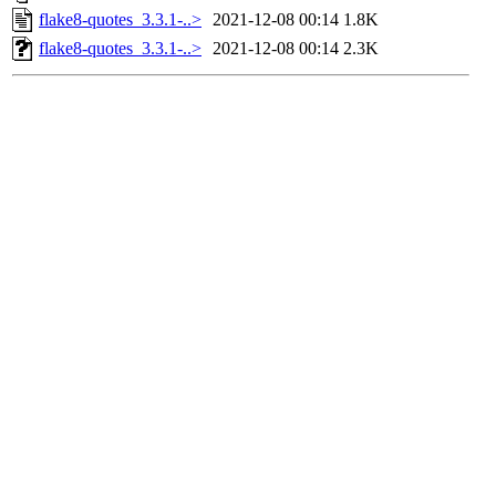
flake8-quotes_3.3.1-..>
2021-12-08 00:14
1.8K
flake8-quotes_3.3.1-..>
2021-12-08 00:14
2.3K