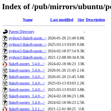
Index of /pub/mirrors/ubuntu/po
Name
Last modified
Size
Description
Parent Directory
-
python3-flake8-quote..>
2026-01-20 21:49
9.8K
python3-flake8-quote..>
2025-03-13 03:05
9.6K
python3-flake8-quote..>
2024-02-18 07:14
9.3K
python3-flake8-quote..>
2021-12-08 00:34
8.5K
flake8-quotes_3.4.0...>
2024-02-18 06:23
13K
flake8-quotes_3.4.0-..>
2026-01-20 21:45
2.1K
flake8-quotes_3.4.0-..>
2026-01-20 21:45
3.8K
flake8-quotes_3.4.0-..>
2025-03-13 03:03
2.2K
flake8-quotes_3.4.0-..>
2025-03-13 03:03
3.8K
flake8-quotes_3.4.0-..>
2024-02-18 06:23
1.8K
flake8-quotes_3.4.0-..>
2024-02-18 06:23
2.5K
flake8-quotes_3.3.1...>
2021-12-01 00:25
11K