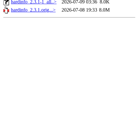
hardinfo_2.3.1-1_all..>
2026-07-09 03:36
8.0K
hardinfo_2.3.1.orig...>
2026-07-08 19:33
8.0M