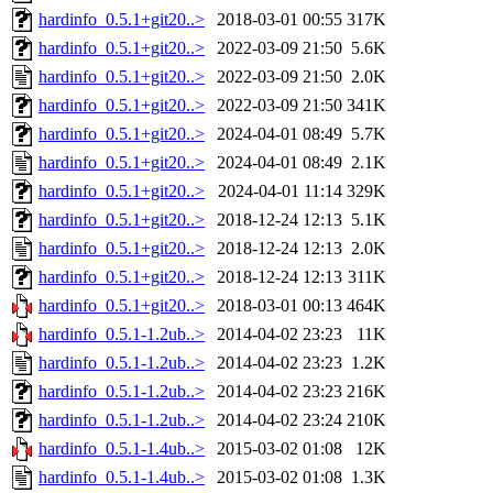
hardinfo_0.5.1+git20..>
2018-03-01 00:55
317K
hardinfo_0.5.1+git20..>
2022-03-09 21:50
5.6K
hardinfo_0.5.1+git20..>
2022-03-09 21:50
2.0K
hardinfo_0.5.1+git20..>
2022-03-09 21:50
341K
hardinfo_0.5.1+git20..>
2024-04-01 08:49
5.7K
hardinfo_0.5.1+git20..>
2024-04-01 08:49
2.1K
hardinfo_0.5.1+git20..>
2024-04-01 11:14
329K
hardinfo_0.5.1+git20..>
2018-12-24 12:13
5.1K
hardinfo_0.5.1+git20..>
2018-12-24 12:13
2.0K
hardinfo_0.5.1+git20..>
2018-12-24 12:13
311K
hardinfo_0.5.1+git20..>
2018-03-01 00:13
464K
hardinfo_0.5.1-1.2ub..>
2014-04-02 23:23
11K
hardinfo_0.5.1-1.2ub..>
2014-04-02 23:23
1.2K
hardinfo_0.5.1-1.2ub..>
2014-04-02 23:23
216K
hardinfo_0.5.1-1.2ub..>
2014-04-02 23:24
210K
hardinfo_0.5.1-1.4ub..>
2015-03-02 01:08
12K
hardinfo_0.5.1-1.4ub..>
2015-03-02 01:08
1.3K