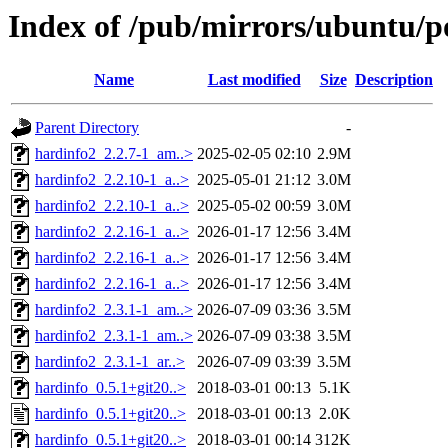
Index of /pub/mirrors/ubuntu/p
Name
Last modified
Size
Description
Parent Directory
-
hardinfo2_2.2.7-1_am..>
2025-02-05 02:10
2.9M
hardinfo2_2.2.10-1_a..>
2025-05-01 21:12
3.0M
hardinfo2_2.2.10-1_a..>
2025-05-02 00:59
3.0M
hardinfo2_2.2.16-1_a..>
2026-01-17 12:56
3.4M
hardinfo2_2.2.16-1_a..>
2026-01-17 12:56
3.4M
hardinfo2_2.2.16-1_a..>
2026-01-17 12:56
3.4M
hardinfo2_2.3.1-1_am..>
2026-07-09 03:36
3.5M
hardinfo2_2.3.1-1_am..>
2026-07-09 03:38
3.5M
hardinfo2_2.3.1-1_ar..>
2026-07-09 03:39
3.5M
hardinfo_0.5.1+git20..>
2018-03-01 00:13
5.1K
hardinfo_0.5.1+git20..>
2018-03-01 00:13
2.0K
hardinfo_0.5.1+git20..>
2018-03-01 00:14
312K