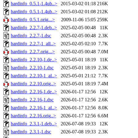
hardinfo_0.5.1-1.4ub..>
2015-03-02 01:18
216K
hardinfo_0.5.1-1.4ub..>
2015-03-02 01:08
212K
hardinfo_0.5.1.orig...>
2009-11-06 15:05
259K
hardinfo_2.2.7-1.deb..>
2025-02-05 00:48
11K
hardinfo_2.2.7-1.dsc
2025-02-05 00:48
2.3K
hardinfo_2.2.7-1_all..>
2025-02-05 02:10
7.7K
hardinfo_2.2.7.orig...>
2025-02-05 00:48
7.0M
hardinfo_2.2.10-1.de..>
2025-05-01 18:19
11K
hardinfo_2.2.10-1.dsc
2025-05-01 18:19
2.3K
hardinfo_2.2.10-1_al..>
2025-05-01 21:12
7.7K
hardinfo_2.2.10.orig..>
2025-05-01 18:19
7.4M
hardinfo_2.2.16-1.de..>
2026-01-17 12:56
12K
hardinfo_2.2.16-1.dsc
2026-01-17 12:56
2.6K
hardinfo_2.2.16-1_al..>
2026-01-17 12:56
8.0K
hardinfo_2.2.16.orig..>
2026-01-17 12:56
6.6M
hardinfo_2.3.1-1.deb..>
2026-07-08 19:33
12K
hardinfo_2.3.1-1.dsc
2026-07-08 19:33
2.3K