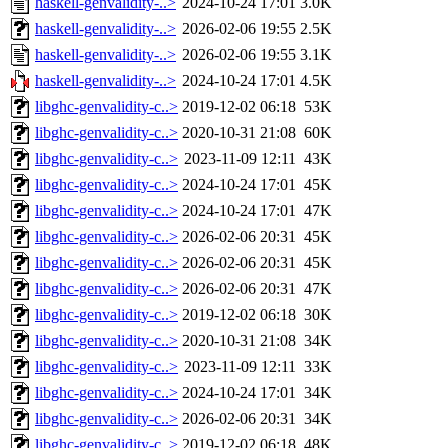
haskell-genvalidity-..>
2024-10-24 17:01
3.0K
haskell-genvalidity-..>
2026-02-06 19:55
2.5K
haskell-genvalidity-..>
2026-02-06 19:55
3.1K
haskell-genvalidity-..>
2024-10-24 17:01
4.5K
libghc-genvalidity-c..>
2019-12-02 06:18
53K
libghc-genvalidity-c..>
2020-10-31 21:08
60K
libghc-genvalidity-c..>
2023-11-09 12:11
43K
libghc-genvalidity-c..>
2024-10-24 17:01
45K
libghc-genvalidity-c..>
2024-10-24 17:01
47K
libghc-genvalidity-c..>
2026-02-06 20:31
45K
libghc-genvalidity-c..>
2026-02-06 20:31
45K
libghc-genvalidity-c..>
2026-02-06 20:31
47K
libghc-genvalidity-c..>
2019-12-02 06:18
30K
libghc-genvalidity-c..>
2020-10-31 21:08
34K
libghc-genvalidity-c..>
2023-11-09 12:11
33K
libghc-genvalidity-c..>
2024-10-24 17:01
34K
libghc-genvalidity-c..>
2026-02-06 20:31
34K
libghc-genvalidity-c..>
2019-12-02 06:18
48K