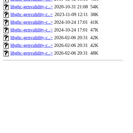
libghc-genvalidity-c..>
2020-10-31 21:08
54K
libghc-genvalidity-c..>
2023-11-09 12:11
38K
libghc-genvalidity-c..>
2024-10-24 17:01
41K
libghc-genvalidity-c..>
2024-10-24 17:01
47K
libghc-genvalidity-c..>
2026-02-06 20:31
42K
libghc-genvalidity-c..>
2026-02-06 20:31
42K
libghc-genvalidity-c..>
2026-02-06 20:31
48K