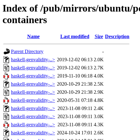
Index of /pub/mirrors/ubuntu/po
containers
Name
Last modified
Size
Description
Parent Directory
-
haskell-genvalidity-..>
2019-12-02 06:13
2.0K
haskell-genvalidity-..>
2019-12-02 06:13
2.7K
haskell-genvalidity-..>
2019-11-10 06:18
4.0K
haskell-genvalidity-..>
2020-10-29 21:38
2.5K
haskell-genvalidity-..>
2020-10-29 21:38
2.9K
haskell-genvalidity-..>
2020-05-31 07:18
4.8K
haskell-genvalidity-..>
2023-11-08 09:11
2.4K
haskell-genvalidity-..>
2023-11-08 09:11
3.0K
haskell-genvalidity-..>
2023-11-08 09:11
4.3K
haskell-genvalidity-..>
2024-10-24 17:01
2.6K