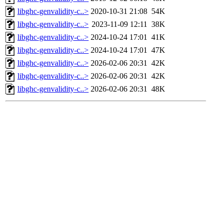
libghc-genvalidity-c..>
2020-10-31 21:08
54K
libghc-genvalidity-c..>
2023-11-09 12:11
38K
libghc-genvalidity-c..>
2024-10-24 17:01
41K
libghc-genvalidity-c..>
2024-10-24 17:01
47K
libghc-genvalidity-c..>
2026-02-06 20:31
42K
libghc-genvalidity-c..>
2026-02-06 20:31
42K
libghc-genvalidity-c..>
2026-02-06 20:31
48K