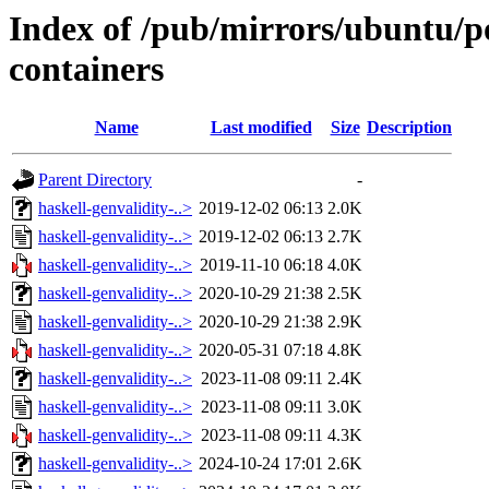
Index of /pub/mirrors/ubuntu/po
containers
Name
Last modified
Size
Description
Parent Directory
-
haskell-genvalidity-..>
2019-12-02 06:13
2.0K
haskell-genvalidity-..>
2019-12-02 06:13
2.7K
haskell-genvalidity-..>
2019-11-10 06:18
4.0K
haskell-genvalidity-..>
2020-10-29 21:38
2.5K
haskell-genvalidity-..>
2020-10-29 21:38
2.9K
haskell-genvalidity-..>
2020-05-31 07:18
4.8K
haskell-genvalidity-..>
2023-11-08 09:11
2.4K
haskell-genvalidity-..>
2023-11-08 09:11
3.0K
haskell-genvalidity-..>
2023-11-08 09:11
4.3K
haskell-genvalidity-..>
2024-10-24 17:01
2.6K