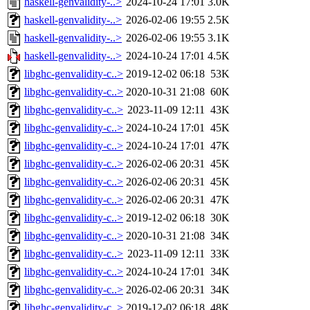
haskell-genvalidity-..>
2024-10-24 17:01
3.0K
haskell-genvalidity-..>
2026-02-06 19:55
2.5K
haskell-genvalidity-..>
2026-02-06 19:55
3.1K
haskell-genvalidity-..>
2024-10-24 17:01
4.5K
libghc-genvalidity-c..>
2019-12-02 06:18
53K
libghc-genvalidity-c..>
2020-10-31 21:08
60K
libghc-genvalidity-c..>
2023-11-09 12:11
43K
libghc-genvalidity-c..>
2024-10-24 17:01
45K
libghc-genvalidity-c..>
2024-10-24 17:01
47K
libghc-genvalidity-c..>
2026-02-06 20:31
45K
libghc-genvalidity-c..>
2026-02-06 20:31
45K
libghc-genvalidity-c..>
2026-02-06 20:31
47K
libghc-genvalidity-c..>
2019-12-02 06:18
30K
libghc-genvalidity-c..>
2020-10-31 21:08
34K
libghc-genvalidity-c..>
2023-11-09 12:11
33K
libghc-genvalidity-c..>
2024-10-24 17:01
34K
libghc-genvalidity-c..>
2026-02-06 20:31
34K
libghc-genvalidity-c..>
2019-12-02 06:18
48K