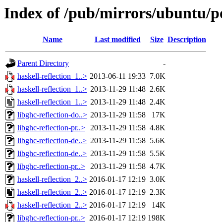
Index of /pub/mirrors/ubuntu/po
Name
Last modified
Size
Description
Parent Directory
-
haskell-reflection_1..>
2013-06-11 19:33
7.0K
haskell-reflection_1..>
2013-11-29 11:48
2.6K
haskell-reflection_1..>
2013-11-29 11:48
2.4K
libghc-reflection-do..>
2013-11-29 11:58
17K
libghc-reflection-pr..>
2013-11-29 11:58
4.8K
libghc-reflection-de..>
2013-11-29 11:58
5.6K
libghc-reflection-de..>
2013-11-29 11:58
5.5K
libghc-reflection-pr..>
2013-11-29 11:58
4.7K
haskell-reflection_2..>
2016-01-17 12:19
3.0K
haskell-reflection_2..>
2016-01-17 12:19
2.3K
haskell-reflection_2..>
2016-01-17 12:19
14K
libghc-reflection-pr..>
2016-01-17 12:19
198K