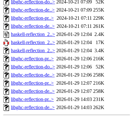
libghc-reflection-do..>
2024-10-21 07:09
52K
libghc-reflection-de..>
2024-10-21 07:09
255K
libghc-reflection-pr..>
2024-10-21 07:11
229K
libghc-reflection-de..>
2024-10-21 07:11
261K
haskell-reflection_2..>
2026-01-29 12:04
2.4K
haskell-reflection_2..>
2026-01-29 12:04
17K
haskell-reflection_2..>
2026-01-29 12:04
3.4K
libghc-reflection-pr..>
2026-01-29 12:06
216K
libghc-reflection-do..>
2026-01-29 12:06
52K
libghc-reflection-de..>
2026-01-29 12:06
258K
libghc-reflection-pr..>
2026-01-29 12:07
216K
libghc-reflection-de..>
2026-01-29 12:07
258K
libghc-reflection-pr..>
2026-01-29 14:03
231K
libghc-reflection-de..>
2026-01-29 14:03
262K