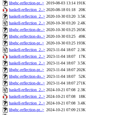
libghc-reflection-pr..>
2019-08-03 13:14
191K
haskell-reflection_2..>
2020-08-18 01:18
20K
haskell-reflection_2..>
2020-10-30 03:20
3.5K
haskell-reflection_2..>
2020-10-30 03:20
2.4K
libghc-reflection-de..>
2020-10-30 03:25
265K
libghc-reflection-do..>
2020-10-30 03:25
49K
libghc-reflection-pr..>
2020-10-30 03:25
193K
haskell-reflection_2..>
2023-11-04 18:07
2.3K
haskell-reflection_2..>
2023-11-04 18:07
17K
haskell-reflection_2..>
2023-11-04 18:07
3.5K
libghc-reflection-pr..>
2023-11-04 18:07
202K
libghc-reflection-do..>
2023-11-04 18:07
52K
libghc-reflection-de..>
2023-11-04 18:07
271K
haskell-reflection_2..>
2024-10-21 07:08
2.3K
haskell-reflection_2..>
2024-10-21 07:08
18K
haskell-reflection_2..>
2024-10-21 07:08
3.4K
libghc-reflection-pr..>
2024-10-21 07:09
213K