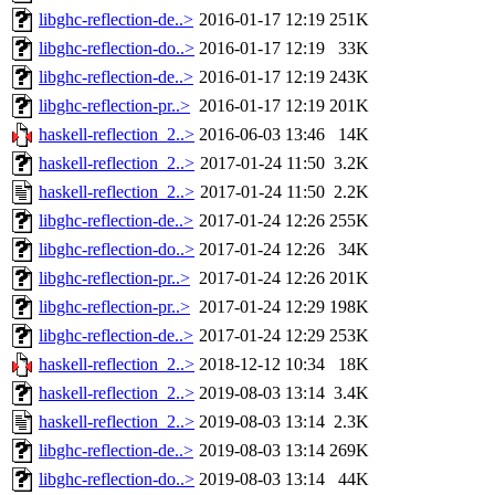
libghc-reflection-de..>
2016-01-17 12:19
251K
libghc-reflection-do..>
2016-01-17 12:19
33K
libghc-reflection-de..>
2016-01-17 12:19
243K
libghc-reflection-pr..>
2016-01-17 12:19
201K
haskell-reflection_2..>
2016-06-03 13:46
14K
haskell-reflection_2..>
2017-01-24 11:50
3.2K
haskell-reflection_2..>
2017-01-24 11:50
2.2K
libghc-reflection-de..>
2017-01-24 12:26
255K
libghc-reflection-do..>
2017-01-24 12:26
34K
libghc-reflection-pr..>
2017-01-24 12:26
201K
libghc-reflection-pr..>
2017-01-24 12:29
198K
libghc-reflection-de..>
2017-01-24 12:29
253K
haskell-reflection_2..>
2018-12-12 10:34
18K
haskell-reflection_2..>
2019-08-03 13:14
3.4K
haskell-reflection_2..>
2019-08-03 13:14
2.3K
libghc-reflection-de..>
2019-08-03 13:14
269K
libghc-reflection-do..>
2019-08-03 13:14
44K