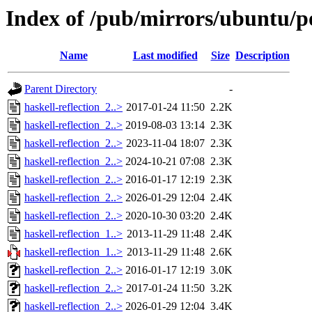
Index of /pub/mirrors/ubuntu/po
Name
Last modified
Size
Description
Parent Directory
-
haskell-reflection_2..>
2017-01-24 11:50
2.2K
haskell-reflection_2..>
2019-08-03 13:14
2.3K
haskell-reflection_2..>
2023-11-04 18:07
2.3K
haskell-reflection_2..>
2024-10-21 07:08
2.3K
haskell-reflection_2..>
2016-01-17 12:19
2.3K
haskell-reflection_2..>
2026-01-29 12:04
2.4K
haskell-reflection_2..>
2020-10-30 03:20
2.4K
haskell-reflection_1..>
2013-11-29 11:48
2.4K
haskell-reflection_1..>
2013-11-29 11:48
2.6K
haskell-reflection_2..>
2016-01-17 12:19
3.0K
haskell-reflection_2..>
2017-01-24 11:50
3.2K
haskell-reflection_2..>
2026-01-29 12:04
3.4K