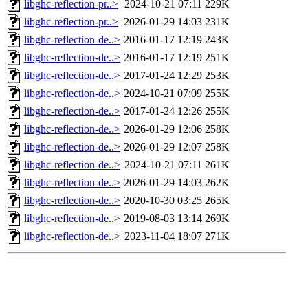
libghc-reflection-pr..>
2024-10-21 07:11
229K
libghc-reflection-pr..>
2026-01-29 14:03
231K
libghc-reflection-de..>
2016-01-17 12:19
243K
libghc-reflection-de..>
2016-01-17 12:19
251K
libghc-reflection-de..>
2017-01-24 12:29
253K
libghc-reflection-de..>
2024-10-21 07:09
255K
libghc-reflection-de..>
2017-01-24 12:26
255K
libghc-reflection-de..>
2026-01-29 12:06
258K
libghc-reflection-de..>
2026-01-29 12:07
258K
libghc-reflection-de..>
2024-10-21 07:11
261K
libghc-reflection-de..>
2026-01-29 14:03
262K
libghc-reflection-de..>
2020-10-30 03:25
265K
libghc-reflection-de..>
2019-08-03 13:14
269K
libghc-reflection-de..>
2023-11-04 18:07
271K