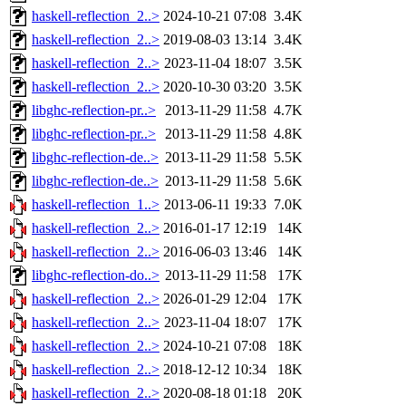
haskell-reflection_2..>
2024-10-21 07:08
3.4K
haskell-reflection_2..>
2019-08-03 13:14
3.4K
haskell-reflection_2..>
2023-11-04 18:07
3.5K
haskell-reflection_2..>
2020-10-30 03:20
3.5K
libghc-reflection-pr..>
2013-11-29 11:58
4.7K
libghc-reflection-pr..>
2013-11-29 11:58
4.8K
libghc-reflection-de..>
2013-11-29 11:58
5.5K
libghc-reflection-de..>
2013-11-29 11:58
5.6K
haskell-reflection_1..>
2013-06-11 19:33
7.0K
haskell-reflection_2..>
2016-01-17 12:19
14K
haskell-reflection_2..>
2016-06-03 13:46
14K
libghc-reflection-do..>
2013-11-29 11:58
17K
haskell-reflection_2..>
2026-01-29 12:04
17K
haskell-reflection_2..>
2023-11-04 18:07
17K
haskell-reflection_2..>
2024-10-21 07:08
18K
haskell-reflection_2..>
2018-12-12 10:34
18K
haskell-reflection_2..>
2020-08-18 01:18
20K