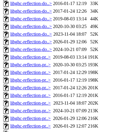
libghc-reflection-do..>
2016-01-17 12:19
33K
libghc-reflection-do..>
2017-01-24 12:26
34K
libghc-reflection-do..>
2019-08-03 13:14
44K
libghc-reflection-do..>
2020-10-30 03:25
49K
libghc-reflection-do..>
2023-11-04 18:07
52K
libghc-reflection-do..>
2026-01-29 12:06
52K
libghc-reflection-do..>
2024-10-21 07:09
52K
libghc-reflection-pr..>
2019-08-03 13:14
191K
libghc-reflection-pr..>
2020-10-30 03:25
193K
libghc-reflection-pr..>
2017-01-24 12:29
198K
libghc-reflection-pr..>
2016-01-17 12:19
198K
libghc-reflection-pr..>
2017-01-24 12:26
201K
libghc-reflection-pr..>
2016-01-17 12:19
201K
libghc-reflection-pr..>
2023-11-04 18:07
202K
libghc-reflection-pr..>
2024-10-21 07:09
213K
libghc-reflection-pr..>
2026-01-29 12:06
216K
libghc-reflection-pr..>
2026-01-29 12:07
216K