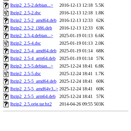
lbzip2_2.5-2.debian...>
2016-12-13 12:18
5.5K
lbzip2_2.5-2.dsc
2016-12-13 12:18
1.8K
lbzip2_2.5-2_amd64.deb
2016-12-13 12:33
62K
lbzip2_2.5-2_i386.deb
2016-12-13 12:33
63K
lbzip2_2.5-4.debian...>
2025-01-19 01:13
6.6K
lbzip2_2.5-4.dsc
2025-01-19 01:13
2.0K
lbzip2_2.5-4_amd64.deb
2025-01-19 01:14
68K
lbzip2_2.5-4_arm64.deb
2025-01-19 01:14
57K
lbzip2_2.5-5.debian...>
2025-12-24 18:41
6.8K
lbzip2_2.5-5.dsc
2025-12-24 18:41
1.7K
lbzip2_2.5-5_amd64.deb
2025-12-24 18:41
60K
lbzip2_2.5-5_amd64v3..>
2025-12-24 18:41
60K
lbzip2_2.5-5_arm64.deb
2025-12-24 18:41
57K
lbzip2_2.5.orig.tar.bz2
2014-04-26 09:55
503K