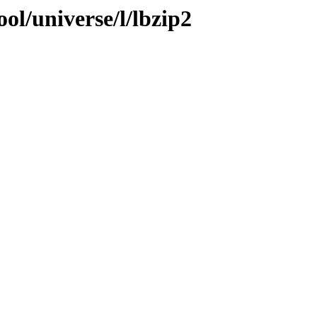
ol/universe/l/lbzip2