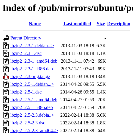
Index of /pub/mirrors/ubuntu/po
Name
Last modified
Size
Description
Parent Directory
-
lbzip2_2.3-1.debian...>
2013-11-03 18:18
6.3K
lbzip2_2.3-1.dsc
2013-11-03 18:18
1.1K
lbzip2_2.3-1_amd64.deb
2013-11-11 07:42
69K
lbzip2_2.3-1_i386.deb
2013-11-11 07:43
69K
lbzip2_2.3.orig.tar.gz
2013-11-03 18:18
134K
lbzip2_2.5-1.debian...>
2014-04-26 09:55
5.5K
lbzip2_2.5-1.dsc
2014-04-26 09:55
1.4K
lbzip2_2.5-1_amd64.deb
2014-04-27 01:59
70K
lbzip2_2.5-1_i386.deb
2014-04-27 01:59
70K
lbzip2_2.5-2.3.debia..>
2022-02-14 18:38
6.0K
lbzip2_2.5-2.3.dsc
2022-02-14 18:38
1.8K
lbzip2_2.5-2.3_amd64..>
2022-02-14 18:38
64K