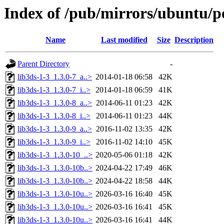
Index of /pub/mirrors/ubuntu/po
Name
Last modified
Size
Description
Parent Directory
-
lib3ds-1-3_1.3.0-7_a..>
2014-01-18 06:58
42K
lib3ds-1-3_1.3.0-7_i..>
2014-01-18 06:59
41K
lib3ds-1-3_1.3.0-8_a..>
2014-06-11 01:23
42K
lib3ds-1-3_1.3.0-8_i..>
2014-06-11 01:23
44K
lib3ds-1-3_1.3.0-9_a..>
2016-11-02 13:35
42K
lib3ds-1-3_1.3.0-9_i..>
2016-11-02 14:10
45K
lib3ds-1-3_1.3.0-10_..>
2020-05-06 01:18
42K
lib3ds-1-3_1.3.0-10b..>
2024-04-22 17:49
46K
lib3ds-1-3_1.3.0-10b..>
2024-04-22 18:58
44K
lib3ds-1-3_1.3.0-10u..>
2026-03-16 16:40
45K
lib3ds-1-3_1.3.0-10u..>
2026-03-16 16:41
45K
lib3ds-1-3_1.3.0-10u..>
2026-03-16 16:41
44K