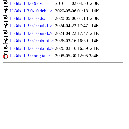
lib3ds_1.3.0-9.dsc
2016-11-02 04:50
2.0K
lib3ds_1.3.0-10.debi..>
2020-05-06 01:18
14K
lib3ds_1.3.0-10.dsc
2020-05-06 01:18
2.0K
lib3ds_1.3.0-10build..>
2024-04-22 17:47
14K
lib3ds_1.3.0-10build..>
2024-04-22 17:47
2.1K
lib3ds_1.3.0-10ubunt..>
2026-03-16 16:39
14K
lib3ds_1.3.0-10ubunt..>
2026-03-16 16:39
2.1K
lib3ds_1.3.0.orig.ta..>
2008-05-30 12:05
384K