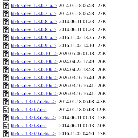
lib3ds-dev_1.3.0-7_a..>
2014-01-18 06:58
27K
lib3ds-dev_1.3.0-7_i..>
2014-01-18 06:58
27K
lib3ds-dev_1.3.0-8_a..>
2014-06-11 01:23
27K
lib3ds-dev_1.3.0-8_i..>
2014-06-11 01:23
27K
lib3ds-dev_1.3.0-9_a..>
2016-11-02 13:35
27K
lib3ds-dev_1.3.0-9_i..>
2016-11-02 14:10
27K
lib3ds-dev_1.3.0-10_..>
2020-05-06 01:18
25K
lib3ds-dev_1.3.0-10b..>
2024-04-22 17:49
26K
lib3ds-dev_1.3.0-10b..>
2024-04-22 18:58
26K
lib3ds-dev_1.3.0-10u..>
2026-03-16 16:40
26K
lib3ds-dev_1.3.0-10u..>
2026-03-16 16:41
26K
lib3ds-dev_1.3.0-10u..>
2026-03-16 16:41
26K
lib3ds_1.3.0-7.debia..>
2014-01-18 06:08
4.3K
lib3ds_1.3.0-7.dsc
2014-01-18 06:08
1.9K
lib3ds_1.3.0-8.debia..>
2014-06-11 01:13
13K
lib3ds_1.3.0-8.dsc
2014-06-11 01:13
2.0K
lib3ds_1.3.0-9.debia..>
2016-11-02 04:50
13K