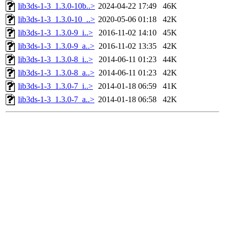
lib3ds-1-3_1.3.0-10b..>
2024-04-22 17:49
46K
lib3ds-1-3_1.3.0-10_..>
2020-05-06 01:18
42K
lib3ds-1-3_1.3.0-9_i..>
2016-11-02 14:10
45K
lib3ds-1-3_1.3.0-9_a..>
2016-11-02 13:35
42K
lib3ds-1-3_1.3.0-8_i..>
2014-06-11 01:23
44K
lib3ds-1-3_1.3.0-8_a..>
2014-06-11 01:23
42K
lib3ds-1-3_1.3.0-7_i..>
2014-01-18 06:59
41K
lib3ds-1-3_1.3.0-7_a..>
2014-01-18 06:58
42K