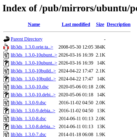
Index of /pub/mirrors/ubuntu/po
Name
Last modified
Size
Description
Parent Directory
-
lib3ds_1.3.0.orig.ta..>
2008-05-30 12:05
384K
lib3ds_1.3.0-10ubunt..>
2026-03-16 16:39
2.1K
lib3ds_1.3.0-10ubunt..>
2026-03-16 16:39
14K
lib3ds_1.3.0-10build..>
2024-04-22 17:47
2.1K
lib3ds_1.3.0-10build..>
2024-04-22 17:47
14K
lib3ds_1.3.0-10.dsc
2020-05-06 01:18
2.0K
lib3ds_1.3.0-10.debi..>
2020-05-06 01:18
14K
lib3ds_1.3.0-9.dsc
2016-11-02 04:50
2.0K
lib3ds_1.3.0-9.debia..>
2016-11-02 04:50
13K
lib3ds_1.3.0-8.dsc
2014-06-11 01:13
2.0K
lib3ds_1.3.0-8.debia..>
2014-06-11 01:13
13K
lib3ds_1.3.0-7.dsc
2014-01-18 06:08
1.9K