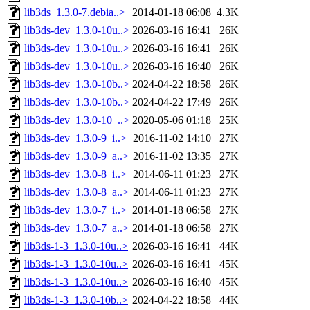
lib3ds_1.3.0-7.debia..>
2014-01-18 06:08
4.3K
lib3ds-dev_1.3.0-10u..>
2026-03-16 16:41
26K
lib3ds-dev_1.3.0-10u..>
2026-03-16 16:41
26K
lib3ds-dev_1.3.0-10u..>
2026-03-16 16:40
26K
lib3ds-dev_1.3.0-10b..>
2024-04-22 18:58
26K
lib3ds-dev_1.3.0-10b..>
2024-04-22 17:49
26K
lib3ds-dev_1.3.0-10_..>
2020-05-06 01:18
25K
lib3ds-dev_1.3.0-9_i..>
2016-11-02 14:10
27K
lib3ds-dev_1.3.0-9_a..>
2016-11-02 13:35
27K
lib3ds-dev_1.3.0-8_i..>
2014-06-11 01:23
27K
lib3ds-dev_1.3.0-8_a..>
2014-06-11 01:23
27K
lib3ds-dev_1.3.0-7_i..>
2014-01-18 06:58
27K
lib3ds-dev_1.3.0-7_a..>
2014-01-18 06:58
27K
lib3ds-1-3_1.3.0-10u..>
2026-03-16 16:41
44K
lib3ds-1-3_1.3.0-10u..>
2026-03-16 16:41
45K
lib3ds-1-3_1.3.0-10u..>
2026-03-16 16:40
45K
lib3ds-1-3_1.3.0-10b..>
2024-04-22 18:58
44K