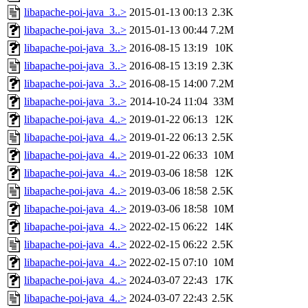
libapache-poi-java_3..>
2015-01-13 00:13
2.3K
libapache-poi-java_3..>
2015-01-13 00:44
7.2M
libapache-poi-java_3..>
2016-08-15 13:19
10K
libapache-poi-java_3..>
2016-08-15 13:19
2.3K
libapache-poi-java_3..>
2016-08-15 14:00
7.2M
libapache-poi-java_3..>
2014-10-24 11:04
33M
libapache-poi-java_4..>
2019-01-22 06:13
12K
libapache-poi-java_4..>
2019-01-22 06:13
2.5K
libapache-poi-java_4..>
2019-01-22 06:33
10M
libapache-poi-java_4..>
2019-03-06 18:58
12K
libapache-poi-java_4..>
2019-03-06 18:58
2.5K
libapache-poi-java_4..>
2019-03-06 18:58
10M
libapache-poi-java_4..>
2022-02-15 06:22
14K
libapache-poi-java_4..>
2022-02-15 06:22
2.5K
libapache-poi-java_4..>
2022-02-15 07:10
10M
libapache-poi-java_4..>
2024-03-07 22:43
17K
libapache-poi-java_4..>
2024-03-07 22:43
2.5K