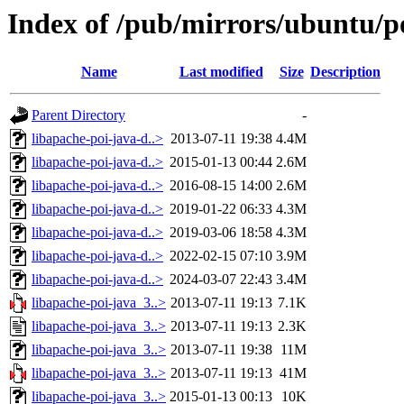
Index of /pub/mirrors/ubuntu/po
Name
Last modified
Size
Description
Parent Directory
-
libapache-poi-java-d..>
2013-07-11 19:38
4.4M
libapache-poi-java-d..>
2015-01-13 00:44
2.6M
libapache-poi-java-d..>
2016-08-15 14:00
2.6M
libapache-poi-java-d..>
2019-01-22 06:33
4.3M
libapache-poi-java-d..>
2019-03-06 18:58
4.3M
libapache-poi-java-d..>
2022-02-15 07:10
3.9M
libapache-poi-java-d..>
2024-03-07 22:43
3.4M
libapache-poi-java_3..>
2013-07-11 19:13
7.1K
libapache-poi-java_3..>
2013-07-11 19:13
2.3K
libapache-poi-java_3..>
2013-07-11 19:38
11M
libapache-poi-java_3..>
2013-07-11 19:13
41M
libapache-poi-java_3..>
2015-01-13 00:13
10K