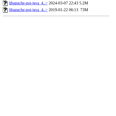
libapache-poi-java_4..>
2024-03-07 22:43
5.2M
libapache-poi-java_4..>
2019-01-22 06:13
73M