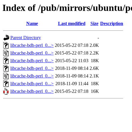
Index of /pub/mirrors/ubuntu/po
Name
Last modified
Size
Description
Parent Directory
-
libcache-bdb-perl_0...>
2015-05-22 07:18
2.0K
libcache-bdb-perl_0...>
2015-05-22 07:18
2.2K
libcache-bdb-perl_0...>
2015-05-22 11:03
18K
libcache-bdb-perl_0...>
2018-11-09 08:14
2.6K
libcache-bdb-perl_0...>
2018-11-09 08:14
2.1K
libcache-bdb-perl_0...>
2018-11-09 11:44
18K
libcache-bdb-perl_0...>
2015-05-22 07:18
16K