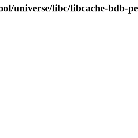
ol/universe/libc/libcache-bdb-pe