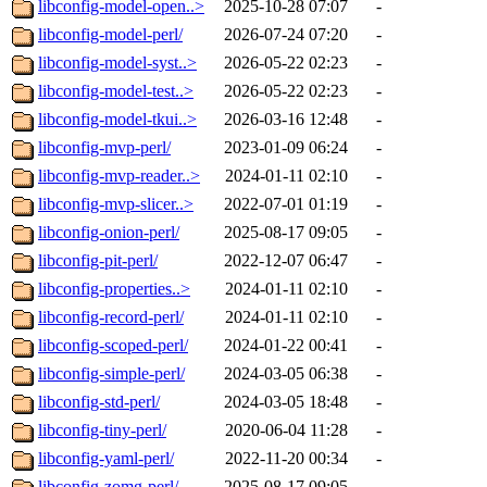
libconfig-model-open..>
2025-10-28 07:07
-
libconfig-model-perl/
2026-07-24 07:20
-
libconfig-model-syst..>
2026-05-22 02:23
-
libconfig-model-test..>
2026-05-22 02:23
-
libconfig-model-tkui..>
2026-03-16 12:48
-
libconfig-mvp-perl/
2023-01-09 06:24
-
libconfig-mvp-reader..>
2024-01-11 02:10
-
libconfig-mvp-slicer..>
2022-07-01 01:19
-
libconfig-onion-perl/
2025-08-17 09:05
-
libconfig-pit-perl/
2022-12-07 06:47
-
libconfig-properties..>
2024-01-11 02:10
-
libconfig-record-perl/
2024-01-11 02:10
-
libconfig-scoped-perl/
2024-01-22 00:41
-
libconfig-simple-perl/
2024-03-05 06:38
-
libconfig-std-perl/
2024-03-05 18:48
-
libconfig-tiny-perl/
2020-06-04 11:28
-
libconfig-yaml-perl/
2022-11-20 00:34
-
libconfig-zomg-perl/
2025-08-17 09:05
-