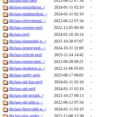
libclass-mix-perl/
2022-06-12 07:34
-
libclass-mixinfactor..>
2024-01-11 02:10
-
libclass-multimethod..>
2024-01-11 02:10
-
libclass-objecttempl..>
2022-06-12 07:34
-
libclass-ooorno-perl/
2022-12-05 00:30
-
libclass-perl/
2024-01-10 20:14
-
libclass-pluggable-p..>
2025-10-28 07:07
-
libclass-prototyped-..>
2024-10-31 22:00
-
libclass-refresh-perl/
2025-11-24 14:42
-
libclass-returnvalue..>
2022-06-28 08:21
-
libclass-singleton-p..>
2022-11-06 05:03
-
libclass-spiffy-perl/
2025-08-17 09:05
-
libclass-std-fast-perl/
2024-01-11 02:10
-
libclass-std-perl/
2024-01-11 02:10
-
libclass-std-storabl..>
2023-10-27 00:13
-
libclass-std-utils-p..>
2022-06-12 07:34
-
libclass-throwable-p..>
2024-01-11 02:10
-
libclass-tiny-antler..>
2022-12-08 12:30
-