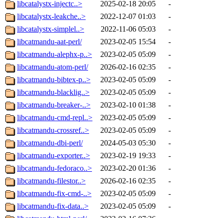
libcatalystx-injectc..>
2025-02-18 20:05
-
libcatalystx-leakche..>
2022-12-07 01:03
-
libcatalystx-simplel..>
2022-11-06 05:03
-
libcatmandu-aat-perl/
2023-02-05 15:54
-
libcatmandu-alephx-p..>
2023-02-05 05:09
-
libcatmandu-atom-perl/
2026-02-16 02:35
-
libcatmandu-bibtex-p..>
2023-02-05 05:09
-
libcatmandu-blacklig..>
2023-02-05 05:09
-
libcatmandu-breaker-..>
2023-02-10 01:38
-
libcatmandu-cmd-repl..>
2023-02-05 05:09
-
libcatmandu-crossref..>
2023-02-05 05:09
-
libcatmandu-dbi-perl/
2024-05-03 05:30
-
libcatmandu-exporter..>
2023-02-19 19:33
-
libcatmandu-fedoraco..>
2023-02-20 01:36
-
libcatmandu-filestor..>
2026-02-16 02:35
-
libcatmandu-fix-cmd-..>
2023-02-05 05:09
-
libcatmandu-fix-data..>
2023-02-05 05:09
-