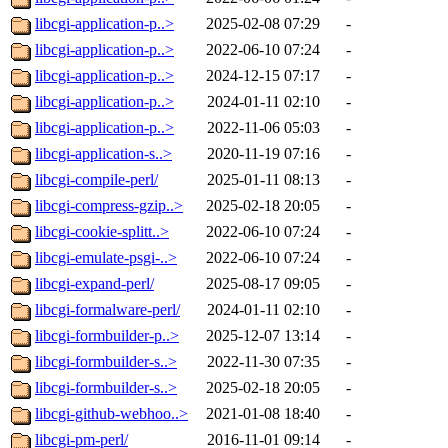
libcgi-application-p..>
2025-02-08 07:29
-
libcgi-application-p..>
2022-06-10 07:24
-
libcgi-application-p..>
2024-12-15 07:17
-
libcgi-application-p..>
2024-01-11 02:10
-
libcgi-application-p..>
2022-11-06 05:03
-
libcgi-application-s..>
2020-11-19 07:16
-
libcgi-compile-perl/
2025-01-11 08:13
-
libcgi-compress-gzip..>
2025-02-18 20:05
-
libcgi-cookie-splitt..>
2022-06-10 07:24
-
libcgi-emulate-psgi-..>
2022-06-10 07:24
-
libcgi-expand-perl/
2025-08-17 09:05
-
libcgi-formalware-perl/
2024-01-11 02:10
-
libcgi-formbuilder-p..>
2025-12-07 13:14
-
libcgi-formbuilder-s..>
2022-11-30 07:35
-
libcgi-formbuilder-s..>
2025-02-18 20:05
-
libcgi-github-webhoo..>
2021-01-08 18:40
-
libcgi-pm-perl/
2016-11-01 09:14
-