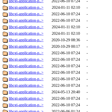
libcgi-application-p..>
2022-06-10 07:24
-
libcgi-application-p..>
2024-01-11 02:10
-
libcgi-application-p..>
2022-06-10 07:24
-
libcgi-application-p..>
2022-06-10 07:24
-
libcgi-application-p..>
2024-01-11 02:10
-
libcgi-application-p..>
2024-01-11 02:10
-
libcgi-application-p..>
2020-10-29 08:36
-
libcgi-application-p..>
2020-10-29 00:17
-
libcgi-application-p..>
2022-06-10 07:24
-
libcgi-application-p..>
2022-06-10 07:24
-
libcgi-application-p..>
2022-06-10 07:24
-
libcgi-application-p..>
2022-06-10 07:24
-
libcgi-application-p..>
2022-06-10 07:24
-
libcgi-application-p..>
2022-06-10 07:24
-
libcgi-application-p..>
2024-05-13 20:40
-
libcgi-application-p..>
2022-06-10 07:24
-
libcgi-application-p..>
2022-06-10 07:24
-
libcgi-application-p..>
2022-06-06 01:24
-