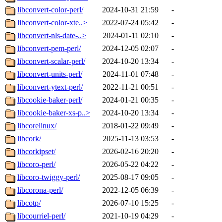
libconvert-color-perl/
2024-10-31 21:59
-
libconvert-color-xte..>
2022-07-24 05:42
-
libconvert-nls-date-..>
2024-01-11 02:10
-
libconvert-pem-perl/
2024-12-05 02:07
-
libconvert-scalar-perl/
2024-10-20 13:34
-
libconvert-units-perl/
2024-11-01 07:48
-
libconvert-ytext-perl/
2022-11-21 00:51
-
libcookie-baker-perl/
2024-01-21 00:35
-
libcookie-baker-xs-p..>
2024-10-20 13:34
-
libcorelinux/
2018-01-22 09:49
-
libcork/
2025-11-13 03:53
-
libcorkipset/
2026-02-16 20:20
-
libcoro-perl/
2026-05-22 04:22
-
libcoro-twiggy-perl/
2025-08-17 09:05
-
libcorona-perl/
2022-12-05 06:39
-
libcotp/
2026-07-10 15:25
-
libcourriel-perl/
2021-10-19 04:29
-