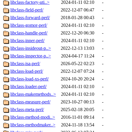
libclass-factory-uti..>
2024-01-11 02:10
-
libclass-field-perl/
2022-12-07 06:47
-
libclass-forward-perl/
2018-01-28 00:43
-
libclass-gomor-perl/
2024-01-11 02:10
-
libclass-handle-perl/
2022-12-20 06:30
-
libclass-inner-perl/
2024-01-11 02:10
-
libclass-insideout-p..>
2022-12-13 13:03
-
libclass-inspector-p..>
2024-04-17 11:24
-
libclass-isa-perl/
2026-05-22 02:23
-
libclass-load-perl/
2022-12-07 07:24
-
libclass-load-xs-perl/
2024-10-20 20:24
-
libclass-loader-perl/
2024-01-11 02:10
-
libclass-makemethods..>
2024-01-11 02:10
-
libclass-measure-perl/
2023-10-27 00:13
-
libclass-meta-perl/
2025-02-18 20:05
-
libclass-method-modi..>
2016-11-01 09:14
-
libclass-methodmaker..>
2024-11-18 13:54
-