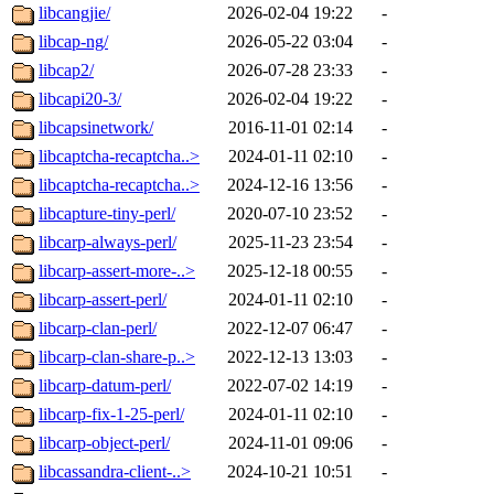
libcangjie/
2026-02-04 19:22
-
libcap-ng/
2026-05-22 03:04
-
libcap2/
2026-07-28 23:33
-
libcapi20-3/
2026-02-04 19:22
-
libcapsinetwork/
2016-11-01 02:14
-
libcaptcha-recaptcha..>
2024-01-11 02:10
-
libcaptcha-recaptcha..>
2024-12-16 13:56
-
libcapture-tiny-perl/
2020-07-10 23:52
-
libcarp-always-perl/
2025-11-23 23:54
-
libcarp-assert-more-..>
2025-12-18 00:55
-
libcarp-assert-perl/
2024-01-11 02:10
-
libcarp-clan-perl/
2022-12-07 06:47
-
libcarp-clan-share-p..>
2022-12-13 13:03
-
libcarp-datum-perl/
2022-07-02 14:19
-
libcarp-fix-1-25-perl/
2024-01-11 02:10
-
libcarp-object-perl/
2024-11-01 09:06
-
libcassandra-client-..>
2024-10-21 10:51
-