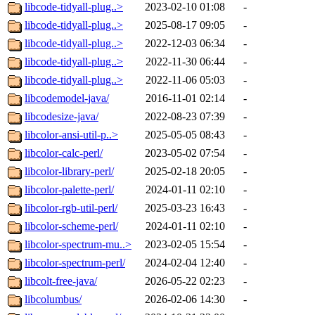
libcode-tidyall-plug..>
2023-02-10 01:08
-
libcode-tidyall-plug..>
2025-08-17 09:05
-
libcode-tidyall-plug..>
2022-12-03 06:34
-
libcode-tidyall-plug..>
2022-11-30 06:44
-
libcode-tidyall-plug..>
2022-11-06 05:03
-
libcodemodel-java/
2016-11-01 02:14
-
libcodesize-java/
2022-08-23 07:39
-
libcolor-ansi-util-p..>
2025-05-05 08:43
-
libcolor-calc-perl/
2023-05-02 07:54
-
libcolor-library-perl/
2025-02-18 20:05
-
libcolor-palette-perl/
2024-01-11 02:10
-
libcolor-rgb-util-perl/
2025-03-23 16:43
-
libcolor-scheme-perl/
2024-01-11 02:10
-
libcolor-spectrum-mu..>
2023-02-05 15:54
-
libcolor-spectrum-perl/
2024-02-04 12:40
-
libcolt-free-java/
2026-05-22 02:23
-
libcolumbus/
2026-02-06 14:30
-