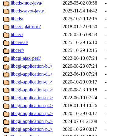
libcds-moc-java/
2025-05-02 00:56
-
libcds-savot-java/
2025-11-24 14:42
-
libcds/
2025-10-29 12:15
-
libcec-platform/
2018-01-22 09:50
-
libcec/
2026-02-05 08:53
-
libcereal/
2025-10-29 16:10
-
libcerf/
2025-10-29 12:15
-
libcgi-ajax-perl/
2022-06-10 07:24
-
libcgi-application-b..>
2020-08-23 07:24
-
libcgi-application-d..>
2022-06-10 07:24
-
libcgi-application-e..>
2020-10-29 00:17
-
libcgi-application-p..>
2020-08-23 19:18
-
libcgi-application-p..>
2022-06-10 07:24
-
libcgi-application-p..>
2018-01-19 10:26
-
libcgi-application-p..>
2020-10-29 00:17
-
libcgi-application-p..>
2024-07-01 21:08
-
libcgi-application-p..>
2020-10-29 00:17
-