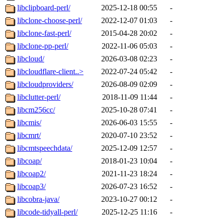
libclipboard-perl/
2025-12-18 00:55
-
libclone-choose-perl/
2022-12-07 01:03
-
libclone-fast-perl/
2015-04-28 20:02
-
libclone-pp-perl/
2022-11-06 05:03
-
libcloud/
2026-03-08 02:23
-
libcloudflare-client..>
2022-07-24 05:42
-
libcloudproviders/
2026-08-09 02:09
-
libclutter-perl/
2018-11-09 11:44
-
libcm256cc/
2025-10-28 07:41
-
libcmis/
2026-06-03 15:55
-
libcmrt/
2020-07-10 23:52
-
libcmtspeechdata/
2025-12-09 12:57
-
libcoap/
2018-01-23 10:04
-
libcoap2/
2021-11-23 18:24
-
libcoap3/
2026-07-23 16:52
-
libcobra-java/
2023-10-27 00:12
-
libcode-tidyall-perl/
2025-12-25 11:16
-