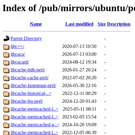
Index of /pub/mirrors/ubuntu/po
Name
Last modified
Size
Description
Parent Directory
-
libc++/
2020-07-13 10:50
-
libcaca/
2026-07-13 03:00
-
libcacard/
2024-08-12 19:34
-
libcache-bdb-perl/
2026-01-27 20:24
-
libcache-cache-perl/
2022-07-02 20:20
-
libcache-fastmmap-perl/
2026-05-30 22:16
-
libcache-historical-..>
2022-12-11 00:29
-
libcache-lru-perl/
2024-12-20 01:43
-
libcache-memcached-f..>
2025-05-11 08:11
-
libcache-memcached-f..>
2023-02-05 15:54
-
libcache-memcached-g..>
2024-10-20 19:09
-
libcache-memcached-l..>
2022-12-05 06:39
-