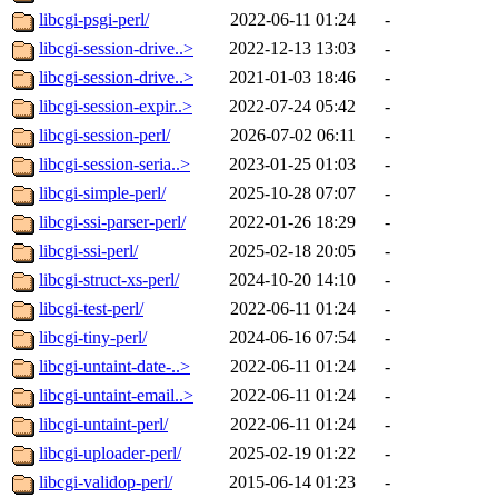
libcgi-psgi-perl/
2022-06-11 01:24
-
libcgi-session-drive..>
2022-12-13 13:03
-
libcgi-session-drive..>
2021-01-03 18:46
-
libcgi-session-expir..>
2022-07-24 05:42
-
libcgi-session-perl/
2026-07-02 06:11
-
libcgi-session-seria..>
2023-01-25 01:03
-
libcgi-simple-perl/
2025-10-28 07:07
-
libcgi-ssi-parser-perl/
2022-01-26 18:29
-
libcgi-ssi-perl/
2025-02-18 20:05
-
libcgi-struct-xs-perl/
2024-10-20 14:10
-
libcgi-test-perl/
2022-06-11 01:24
-
libcgi-tiny-perl/
2024-06-16 07:54
-
libcgi-untaint-date-..>
2022-06-11 01:24
-
libcgi-untaint-email..>
2022-06-11 01:24
-
libcgi-untaint-perl/
2022-06-11 01:24
-
libcgi-uploader-perl/
2025-02-19 01:22
-
libcgi-validop-perl/
2015-06-14 01:23
-