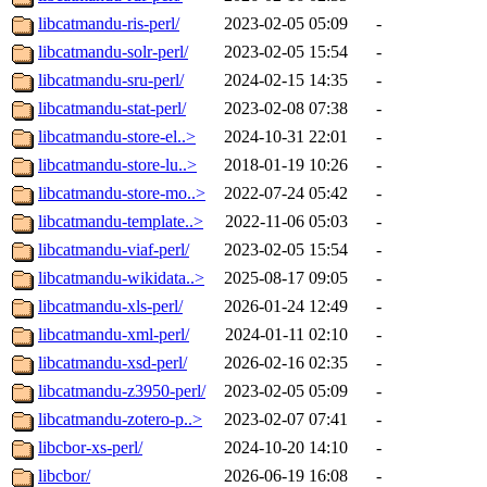
libcatmandu-ris-perl/
2023-02-05 05:09
-
libcatmandu-solr-perl/
2023-02-05 15:54
-
libcatmandu-sru-perl/
2024-02-15 14:35
-
libcatmandu-stat-perl/
2023-02-08 07:38
-
libcatmandu-store-el..>
2024-10-31 22:01
-
libcatmandu-store-lu..>
2018-01-19 10:26
-
libcatmandu-store-mo..>
2022-07-24 05:42
-
libcatmandu-template..>
2022-11-06 05:03
-
libcatmandu-viaf-perl/
2023-02-05 15:54
-
libcatmandu-wikidata..>
2025-08-17 09:05
-
libcatmandu-xls-perl/
2026-01-24 12:49
-
libcatmandu-xml-perl/
2024-01-11 02:10
-
libcatmandu-xsd-perl/
2026-02-16 02:35
-
libcatmandu-z3950-perl/
2023-02-05 05:09
-
libcatmandu-zotero-p..>
2023-02-07 07:41
-
libcbor-xs-perl/
2024-10-20 14:10
-
libcbor/
2026-06-19 16:08
-