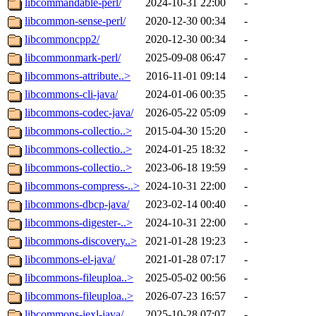
libcommandable-perl/
2024-10-31 22:00
-
libcommon-sense-perl/
2020-12-30 00:34
-
libcommoncpp2/
2020-12-30 00:34
-
libcommonmark-perl/
2025-09-08 06:47
-
libcommons-attribute..>
2016-11-01 09:14
-
libcommons-cli-java/
2024-01-06 00:35
-
libcommons-codec-java/
2026-05-22 05:09
-
libcommons-collectio..>
2015-04-30 15:20
-
libcommons-collectio..>
2024-01-25 18:32
-
libcommons-collectio..>
2023-06-18 19:59
-
libcommons-compress-..>
2024-10-31 22:00
-
libcommons-dbcp-java/
2023-02-14 00:40
-
libcommons-digester-..>
2024-10-31 22:00
-
libcommons-discovery..>
2021-01-28 19:23
-
libcommons-el-java/
2021-01-28 07:17
-
libcommons-fileuploa..>
2025-05-02 00:56
-
libcommons-fileuploa..>
2026-07-23 16:57
-
libcommons-jexl-java/
2025-10-28 07:07
-