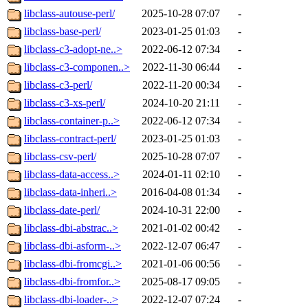
libclass-autouse-perl/
2025-10-28 07:07
-
libclass-base-perl/
2023-01-25 01:03
-
libclass-c3-adopt-ne..>
2022-06-12 07:34
-
libclass-c3-componen..>
2022-11-30 06:44
-
libclass-c3-perl/
2022-11-20 00:34
-
libclass-c3-xs-perl/
2024-10-20 21:11
-
libclass-container-p..>
2022-06-12 07:34
-
libclass-contract-perl/
2023-01-25 01:03
-
libclass-csv-perl/
2025-10-28 07:07
-
libclass-data-access..>
2024-01-11 02:10
-
libclass-data-inheri..>
2016-04-08 01:34
-
libclass-date-perl/
2024-10-31 22:00
-
libclass-dbi-abstrac..>
2021-01-02 00:42
-
libclass-dbi-asform-..>
2022-12-07 06:47
-
libclass-dbi-fromcgi..>
2021-01-06 00:56
-
libclass-dbi-fromfor..>
2025-08-17 09:05
-
libclass-dbi-loader-..>
2022-12-07 07:24
-