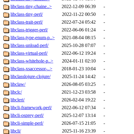
libclass-tiny-chaine..>
2022-12-09 06:39
-
libclass-tiny-perl/
2022-11-22 00:50
-
libclass-trait-perl/
2022-07-24 05:42
-
libclass-trigger-perl/
2022-06-06 01:24
-
libclass-type-enum-p..>
2021-08-04 08:15
-
libclass-unload-perl/
2025-10-28 07:07
-
libclass-virtual-perl/
2022-06-12 19:24
-
libclass-whitehole-p..>
2024-01-11 02:10
-
libclass-xsaccessor-..>
2018-01-23 10:04
-
libclasslojure-clojure/
2025-11-24 14:42
-
libclaw/
2026-08-05 03:25
-
libclc/
2021-12-23 03:58
-
libcleri/
2026-02-04 19:22
-
libcli-framework-perl/
2022-06-12 07:34
-
libcli-osprey-perl/
2025-12-07 13:14
-
libcli-simple-perl/
2026-07-15 21:05
-
libcli/
2025-11-16 23:39
-