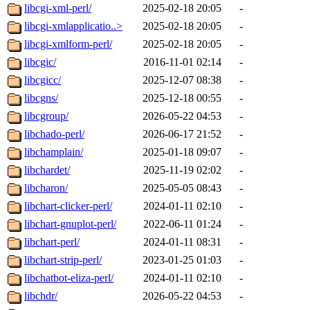
libcgi-xml-perl/
2025-02-18 20:05
-
libcgi-xmlapplicatio..>
2025-02-18 20:05
-
libcgi-xmlform-perl/
2025-02-18 20:05
-
libcgic/
2016-11-01 02:14
-
libcgicc/
2025-12-07 08:38
-
libcgns/
2025-12-18 00:55
-
libcgroup/
2026-05-22 04:53
-
libchado-perl/
2026-06-17 21:52
-
libchamplain/
2025-01-18 09:07
-
libchardet/
2025-11-19 02:02
-
libcharon/
2025-05-05 08:43
-
libchart-clicker-perl/
2024-01-11 02:10
-
libchart-gnuplot-perl/
2022-06-11 01:24
-
libchart-perl/
2024-01-11 08:31
-
libchart-strip-perl/
2023-01-25 01:03
-
libchatbot-eliza-perl/
2024-01-11 02:10
-
libchdr/
2026-05-22 04:53
-