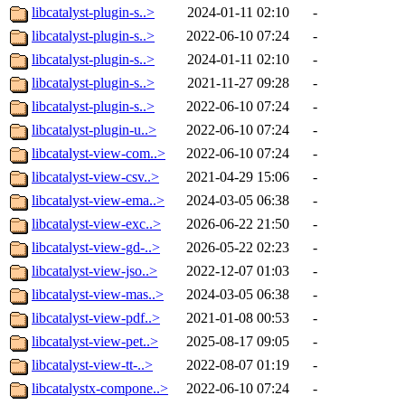
libcatalyst-plugin-s..>
2024-01-11 02:10
-
libcatalyst-plugin-s..>
2022-06-10 07:24
-
libcatalyst-plugin-s..>
2024-01-11 02:10
-
libcatalyst-plugin-s..>
2021-11-27 09:28
-
libcatalyst-plugin-s..>
2022-06-10 07:24
-
libcatalyst-plugin-u..>
2022-06-10 07:24
-
libcatalyst-view-com..>
2022-06-10 07:24
-
libcatalyst-view-csv..>
2021-04-29 15:06
-
libcatalyst-view-ema..>
2024-03-05 06:38
-
libcatalyst-view-exc..>
2026-06-22 21:50
-
libcatalyst-view-gd-..>
2026-05-22 02:23
-
libcatalyst-view-jso..>
2022-12-07 01:03
-
libcatalyst-view-mas..>
2024-03-05 06:38
-
libcatalyst-view-pdf..>
2021-01-08 00:53
-
libcatalyst-view-pet..>
2025-08-17 09:05
-
libcatalyst-view-tt-..>
2022-08-07 01:19
-
libcatalystx-compone..>
2022-06-10 07:24
-