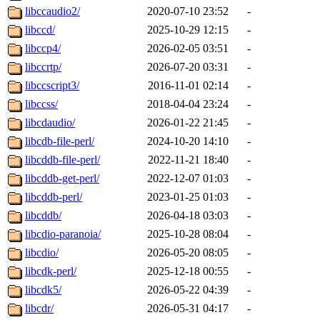
libccaudio2/
2020-07-10 23:52
-
libccd/
2025-10-29 12:15
-
libccp4/
2026-02-05 03:51
-
libccrtp/
2026-07-20 03:31
-
libccscript3/
2016-11-01 02:14
-
libccss/
2018-04-04 23:24
-
libcdaudio/
2026-01-22 21:45
-
libcdb-file-perl/
2024-10-20 14:10
-
libcddb-file-perl/
2022-11-21 18:40
-
libcddb-get-perl/
2022-12-07 01:03
-
libcddb-perl/
2023-01-25 01:03
-
libcddb/
2026-04-18 03:03
-
libcdio-paranoia/
2025-10-28 08:04
-
libcdio/
2026-05-20 08:05
-
libcdk-perl/
2025-12-18 00:55
-
libcdk5/
2026-05-22 04:39
-
libcdr/
2026-05-31 04:17
-