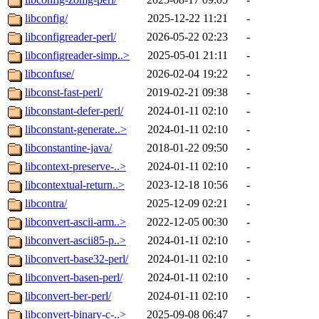
libconfig/
2025-12-22 11:21
-
libconfigreader-perl/
2026-05-22 02:23
-
libconfigreader-simp..>
2025-05-01 21:11
-
libconfuse/
2026-02-04 19:22
-
libconst-fast-perl/
2019-02-21 09:38
-
libconstant-defer-perl/
2024-01-11 02:10
-
libconstant-generate..>
2024-01-11 02:10
-
libconstantine-java/
2018-01-22 09:50
-
libcontext-preserve-..>
2024-01-11 02:10
-
libcontextual-return..>
2023-12-18 10:56
-
libcontra/
2025-12-09 02:21
-
libconvert-ascii-arm..>
2022-12-05 00:30
-
libconvert-ascii85-p..>
2024-01-11 02:10
-
libconvert-base32-perl/
2024-01-11 02:10
-
libconvert-basen-perl/
2024-01-11 02:10
-
libconvert-ber-perl/
2024-01-11 02:10
-
libconvert-binary-c-..>
2025-09-08 06:47
-