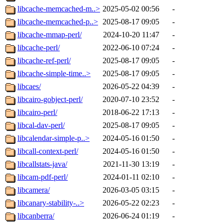
libcache-memcached-m..>
2025-05-02 00:56
-
libcache-memcached-p..>
2025-08-17 09:05
-
libcache-mmap-perl/
2024-10-20 11:47
-
libcache-perl/
2022-06-10 07:24
-
libcache-ref-perl/
2025-08-17 09:05
-
libcache-simple-time..>
2025-08-17 09:05
-
libcaes/
2026-05-22 04:39
-
libcairo-gobject-perl/
2020-07-10 23:52
-
libcairo-perl/
2018-06-22 17:13
-
libcal-dav-perl/
2025-08-17 09:05
-
libcalendar-simple-p..>
2024-05-16 01:50
-
libcall-context-perl/
2024-05-16 01:50
-
libcallstats-java/
2021-11-30 13:19
-
libcam-pdf-perl/
2024-01-11 02:10
-
libcamera/
2026-03-05 03:15
-
libcanary-stability-..>
2026-05-22 02:23
-
libcanberra/
2026-06-24 01:19
-