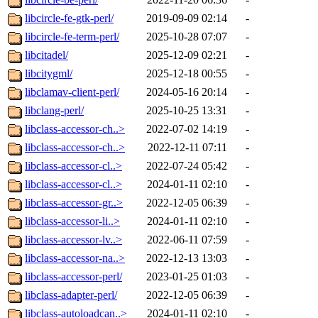
libcircle-fe-gtk-perl/
2019-09-09 02:14
-
libcircle-fe-term-perl/
2025-10-28 07:07
-
libcitadel/
2025-12-09 02:21
-
libcitygml/
2025-12-18 00:55
-
libclamav-client-perl/
2024-05-16 20:14
-
libclang-perl/
2025-10-25 13:31
-
libclass-accessor-ch..>
2022-07-02 14:19
-
libclass-accessor-ch..>
2022-12-11 07:11
-
libclass-accessor-cl..>
2022-07-24 05:42
-
libclass-accessor-cl..>
2024-01-11 02:10
-
libclass-accessor-gr..>
2022-12-05 06:39
-
libclass-accessor-li..>
2024-01-11 02:10
-
libclass-accessor-lv..>
2022-06-11 07:59
-
libclass-accessor-na..>
2022-12-13 13:03
-
libclass-accessor-perl/
2023-01-25 01:03
-
libclass-adapter-perl/
2022-12-05 06:39
-
libclass-autoloadcan..>
2024-01-11 02:10
-