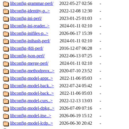
libconfig-grammar-perl/
2022-05-27 02:56
-
libconfig-identity-p..>
2022-12-08 12:30
-
libconfig-ini-perl/
2023-01-25 01:03
-
libconfig-ini-reader..>
2024-01-11 02:10
-
libconfig-inifiles-p..>
2026-06-17 15:39
-
libconfig-inihash-perl/
2024-01-11 02:10
-
libconfig-jfdi-perl/
2016-12-07 06:28
-
libconfig-json-perl/
2022-06-13 07:25
-
libconfig-merge-perl/
2024-01-11 02:10
-
libconfig-methodprox..>
2020-07-10 23:52
-
libconfig-model-appr..>
2022-11-06 05:03
-
libconfig-model-back..>
2022-07-24 05:42
-
libconfig-model-back..>
2022-11-06 05:03
-
libconfig-model-curs..>
2022-12-13 13:03
-
libconfig-model-dpkg..>
2026-07-09 07:16
-
libconfig-model-itse..>
2026-06-19 15:12
-
libconfig-model-lcdp..>
2026-06-30 20:42
-