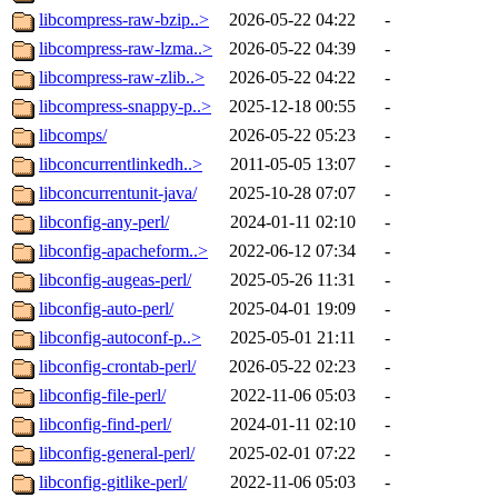
libcompress-raw-bzip..>
2026-05-22 04:22
-
libcompress-raw-lzma..>
2026-05-22 04:39
-
libcompress-raw-zlib..>
2026-05-22 04:22
-
libcompress-snappy-p..>
2025-12-18 00:55
-
libcomps/
2026-05-22 05:23
-
libconcurrentlinkedh..>
2011-05-05 13:07
-
libconcurrentunit-java/
2025-10-28 07:07
-
libconfig-any-perl/
2024-01-11 02:10
-
libconfig-apacheform..>
2022-06-12 07:34
-
libconfig-augeas-perl/
2025-05-26 11:31
-
libconfig-auto-perl/
2025-04-01 19:09
-
libconfig-autoconf-p..>
2025-05-01 21:11
-
libconfig-crontab-perl/
2026-05-22 02:23
-
libconfig-file-perl/
2022-11-06 05:03
-
libconfig-find-perl/
2024-01-11 02:10
-
libconfig-general-perl/
2025-02-01 07:22
-
libconfig-gitlike-perl/
2022-11-06 05:03
-