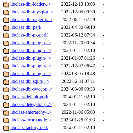
libclass-dbi-loader-..>
2022-12-13 13:03
-
libclass-dbi-mysql-p..>
2022-12-05 00:30
-
libclass-dbi-pager-p..>
2022-06-11 07:59
-
libclass-dbi-perl/
2022-04-30 09:10
-
libclass-dbi-pg-perl/
2022-06-12 07:34
-
libclass-dbi-plugin-..>
2022-11-20 00:34
-
libclass-dbi-plugin-..>
2024-01-11 02:10
-
libclass-dbi-plugin-..>
2021-01-07 01:26
-
libclass-dbi-plugin-..>
2022-12-07 06:47
-
libclass-dbi-plugin-..>
2024-03-05 18:48
-
libclass-dbi-sqlite-..>
2022-12-11 07:11
-
libclass-dbi-sweet-p..>
2024-03-06 00:33
-
libclass-default-perl/
2024-01-11 02:10
-
libclass-delegator-p..>
2024-01-11 02:10
-
libclass-ehierarchy-..>
2022-11-06 05:03
-
libclass-errorhandle..>
2023-01-25 01:03
-
libclass-factory-perl/
2024-01-11 02:10
-