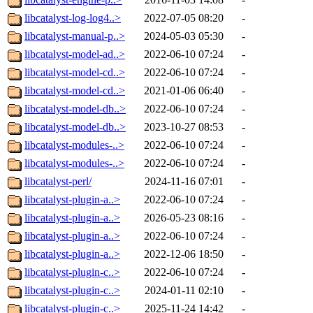
libcatalyst-log-log4..>
2022-07-05 08:20
-
libcatalyst-manual-p..>
2024-05-03 05:30
-
libcatalyst-model-ad..>
2022-06-10 07:24
-
libcatalyst-model-cd..>
2022-06-10 07:24
-
libcatalyst-model-cd..>
2021-01-06 06:40
-
libcatalyst-model-db..>
2022-06-10 07:24
-
libcatalyst-model-db..>
2023-10-27 08:53
-
libcatalyst-modules-..>
2022-06-10 07:24
-
libcatalyst-modules-..>
2022-06-10 07:24
-
libcatalyst-perl/
2024-11-16 07:01
-
libcatalyst-plugin-a..>
2022-06-10 07:24
-
libcatalyst-plugin-a..>
2026-05-23 08:16
-
libcatalyst-plugin-a..>
2022-06-10 07:24
-
libcatalyst-plugin-a..>
2022-12-06 18:50
-
libcatalyst-plugin-c..>
2022-06-10 07:24
-
libcatalyst-plugin-c..>
2024-01-11 02:10
-
libcatalyst-plugin-c..>
2025-11-24 14:42
-