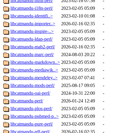
libcatmandu-html-perl/
2023-02-16 07:36
-
libcatmandu-i18n-perl/
2023-02-05 05:09
-
libcatmandu-identifi..>
2023-02-10 01:08
-
libcatmandu-importer..>
2026-02-16 02:35
-
libcatmandu-inspire-..>
2023-02-05 05:09
-
libcatmandu-ldap-perl/
2023-02-05 05:09
-
libcatmandu-mab2-perl/
2026-02-16 02:35
-
libcatmandu-marc-perl/
2024-08-03 20:22
-
libcatmandu-markdown..>
2023-02-05 05:09
-
libcatmandu-mediawik..>
2023-02-05 05:09
-
libcatmandu-mendeley..>
2023-02-07 07:41
-
libcatmandu-mods-perl/
2025-08-17 09:05
-
libcatmandu-oai-perl/
2024-10-31 22:00
-
libcatmandu-perl/
2026-01-24 12:49
-
libcatmandu-plos-perl/
2023-02-05 05:09
-
libcatmandu-pubmed-p..>
2023-02-05 05:09
-
libcatmandu-pure-perl/
2023-02-05 05:09
-
libcatmandu-rdf-perl/
2026-02-16 02:35
-