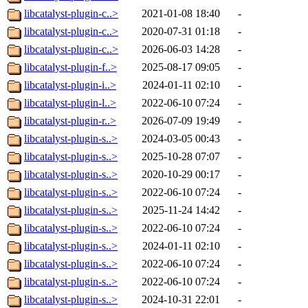
libcatalyst-plugin-c..>
2021-01-08 18:40
-
libcatalyst-plugin-c..>
2020-07-31 01:18
-
libcatalyst-plugin-c..>
2026-06-03 14:28
-
libcatalyst-plugin-f..>
2025-08-17 09:05
-
libcatalyst-plugin-i..>
2024-01-11 02:10
-
libcatalyst-plugin-l..>
2022-06-10 07:24
-
libcatalyst-plugin-r..>
2026-07-09 19:49
-
libcatalyst-plugin-s..>
2024-03-05 00:43
-
libcatalyst-plugin-s..>
2025-10-28 07:07
-
libcatalyst-plugin-s..>
2020-10-29 00:17
-
libcatalyst-plugin-s..>
2022-06-10 07:24
-
libcatalyst-plugin-s..>
2025-11-24 14:42
-
libcatalyst-plugin-s..>
2022-06-10 07:24
-
libcatalyst-plugin-s..>
2024-01-11 02:10
-
libcatalyst-plugin-s..>
2022-06-10 07:24
-
libcatalyst-plugin-s..>
2022-06-10 07:24
-
libcatalyst-plugin-s..>
2024-10-31 22:01
-