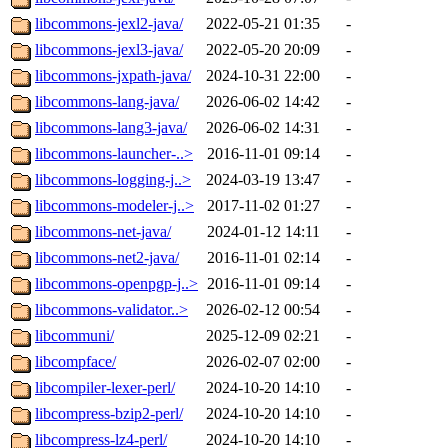
libcommons-jexl2-java/
2022-05-21 01:35
-
libcommons-jexl3-java/
2022-05-20 20:09
-
libcommons-jxpath-java/
2024-10-31 22:00
-
libcommons-lang-java/
2026-06-02 14:42
-
libcommons-lang3-java/
2026-06-02 14:31
-
libcommons-launcher-..>
2016-11-01 09:14
-
libcommons-logging-j..>
2024-03-19 13:47
-
libcommons-modeler-j..>
2017-11-02 01:27
-
libcommons-net-java/
2024-01-12 14:11
-
libcommons-net2-java/
2016-11-01 02:14
-
libcommons-openpgp-j..>
2016-11-01 09:14
-
libcommons-validator..>
2026-02-12 00:54
-
libcommuni/
2025-12-09 02:21
-
libcompface/
2026-02-07 02:00
-
libcompiler-lexer-perl/
2024-10-20 14:10
-
libcompress-bzip2-perl/
2024-10-20 14:10
-
libcompress-lz4-perl/
2024-10-20 14:10
-