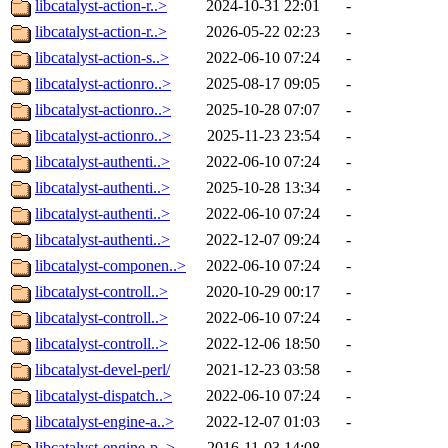
libcatalyst-action-r..>
2024-10-31 22:01
-
libcatalyst-action-r..>
2026-05-22 02:23
-
libcatalyst-action-s..>
2022-06-10 07:24
-
libcatalyst-actionro..>
2025-08-17 09:05
-
libcatalyst-actionro..>
2025-10-28 07:07
-
libcatalyst-actionro..>
2025-11-23 23:54
-
libcatalyst-authenti..>
2022-06-10 07:24
-
libcatalyst-authenti..>
2025-10-28 13:34
-
libcatalyst-authenti..>
2022-06-10 07:24
-
libcatalyst-authenti..>
2022-12-07 09:24
-
libcatalyst-componen..>
2022-06-10 07:24
-
libcatalyst-controll..>
2020-10-29 00:17
-
libcatalyst-controll..>
2022-06-10 07:24
-
libcatalyst-controll..>
2022-12-06 18:50
-
libcatalyst-devel-perl/
2021-12-23 03:58
-
libcatalyst-dispatch..>
2022-06-10 07:24
-
libcatalyst-engine-a..>
2022-12-07 01:03
-
libcatalyst-engine-p..>
2016-11-03 14:08
-