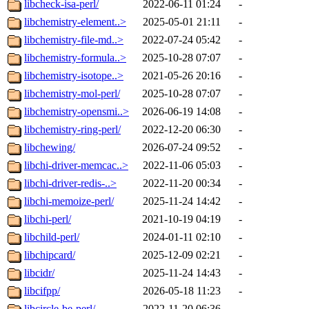
libcheck-isa-perl/
2022-06-11 01:24
-
libchemistry-element..>
2025-05-01 21:11
-
libchemistry-file-md..>
2022-07-24 05:42
-
libchemistry-formula..>
2025-10-28 07:07
-
libchemistry-isotope..>
2021-05-26 20:16
-
libchemistry-mol-perl/
2025-10-28 07:07
-
libchemistry-opensmi..>
2026-06-19 14:08
-
libchemistry-ring-perl/
2022-12-20 06:30
-
libchewing/
2026-07-24 09:52
-
libchi-driver-memcac..>
2022-11-06 05:03
-
libchi-driver-redis-..>
2022-11-20 00:34
-
libchi-memoize-perl/
2025-11-24 14:42
-
libchi-perl/
2021-10-19 04:19
-
libchild-perl/
2024-01-11 02:10
-
libchipcard/
2025-12-09 02:21
-
libcidr/
2025-11-24 14:43
-
libcifpp/
2026-05-18 11:23
-
libcircle-be-perl/
2022-11-20 06:36
-