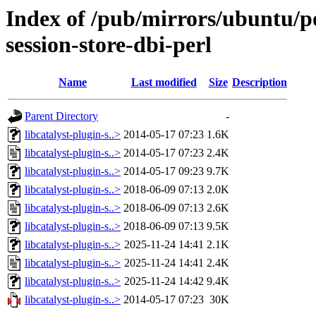
Index of /pub/mirrors/ubuntu/poo
session-store-dbi-perl
Name
Last modified
Size
Description
Parent Directory
-
libcatalyst-plugin-s..>
2014-05-17 07:23
1.6K
libcatalyst-plugin-s..>
2014-05-17 07:23
2.4K
libcatalyst-plugin-s..>
2014-05-17 09:23
9.7K
libcatalyst-plugin-s..>
2018-06-09 07:13
2.0K
libcatalyst-plugin-s..>
2018-06-09 07:13
2.6K
libcatalyst-plugin-s..>
2018-06-09 07:13
9.5K
libcatalyst-plugin-s..>
2025-11-24 14:41
2.1K
libcatalyst-plugin-s..>
2025-11-24 14:41
2.4K
libcatalyst-plugin-s..>
2025-11-24 14:42
9.4K
libcatalyst-plugin-s..>
2014-05-17 07:23
30K