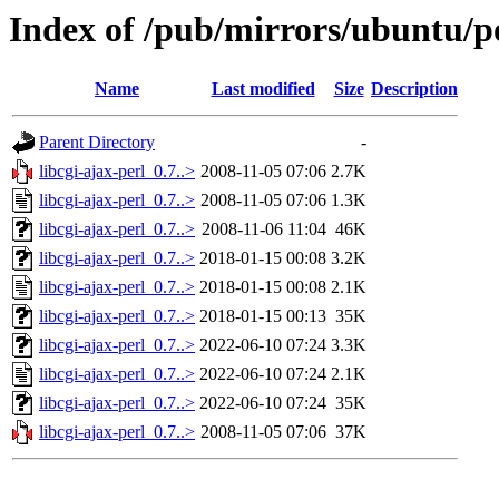
Index of /pub/mirrors/ubuntu/poo
Name
Last modified
Size
Description
Parent Directory
-
libcgi-ajax-perl_0.7..>
2008-11-05 07:06
2.7K
libcgi-ajax-perl_0.7..>
2008-11-05 07:06
1.3K
libcgi-ajax-perl_0.7..>
2008-11-06 11:04
46K
libcgi-ajax-perl_0.7..>
2018-01-15 00:08
3.2K
libcgi-ajax-perl_0.7..>
2018-01-15 00:08
2.1K
libcgi-ajax-perl_0.7..>
2018-01-15 00:13
35K
libcgi-ajax-perl_0.7..>
2022-06-10 07:24
3.3K
libcgi-ajax-perl_0.7..>
2022-06-10 07:24
2.1K
libcgi-ajax-perl_0.7..>
2022-06-10 07:24
35K
libcgi-ajax-perl_0.7..>
2008-11-05 07:06
37K