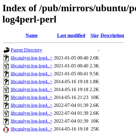
Index of /pub/mirrors/ubuntu/poo
log4perl-perl
Name
Last modified
Size
Description
Parent Directory
-
libcatalyst-log-log4..>
2021-01-05 00:40
2.0K
libcatalyst-log-log4..>
2021-01-05 00:40
2.3K
libcatalyst-log-log4..>
2021-01-05 00:41
9.5K
libcatalyst-log-log4..>
2014-05-16 19:18
1.8K
libcatalyst-log-log4..>
2014-05-16 19:18
2.2K
libcatalyst-log-log4..>
2014-05-16 21:23
10K
libcatalyst-log-log4..>
2022-07-04 01:39
2.6K
libcatalyst-log-log4..>
2022-07-04 01:39
2.6K
libcatalyst-log-log4..>
2022-07-04 01:39
10K
libcatalyst-log-log4..>
2014-05-16 19:18
25K