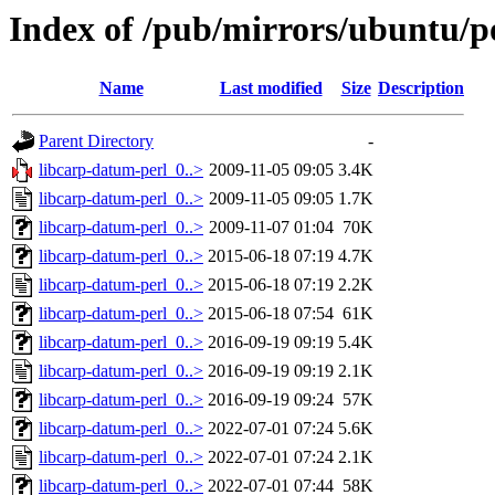
Index of /pub/mirrors/ubuntu/po
Name
Last modified
Size
Description
Parent Directory
-
libcarp-datum-perl_0..>
2009-11-05 09:05
3.4K
libcarp-datum-perl_0..>
2009-11-05 09:05
1.7K
libcarp-datum-perl_0..>
2009-11-07 01:04
70K
libcarp-datum-perl_0..>
2015-06-18 07:19
4.7K
libcarp-datum-perl_0..>
2015-06-18 07:19
2.2K
libcarp-datum-perl_0..>
2015-06-18 07:54
61K
libcarp-datum-perl_0..>
2016-09-19 09:19
5.4K
libcarp-datum-perl_0..>
2016-09-19 09:19
2.1K
libcarp-datum-perl_0..>
2016-09-19 09:24
57K
libcarp-datum-perl_0..>
2022-07-01 07:24
5.6K
libcarp-datum-perl_0..>
2022-07-01 07:24
2.1K
libcarp-datum-perl_0..>
2022-07-01 07:44
58K