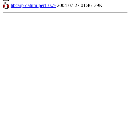
libcarp-datum-perl_0..>
2004-07-27 01:46
39K