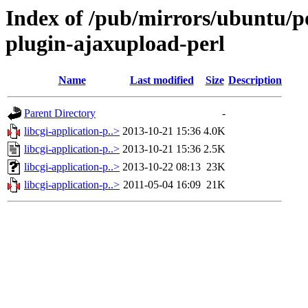
Index of /pub/mirrors/ubuntu/poo
plugin-ajaxupload-perl
Name
Last modified
Size
Description
Parent Directory
-
libcgi-application-p..>
2013-10-21 15:36
4.0K
libcgi-application-p..>
2013-10-21 15:36
2.5K
libcgi-application-p..>
2013-10-22 08:13
23K
libcgi-application-p..>
2011-05-04 16:09
21K