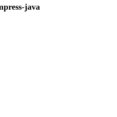
mpress-java