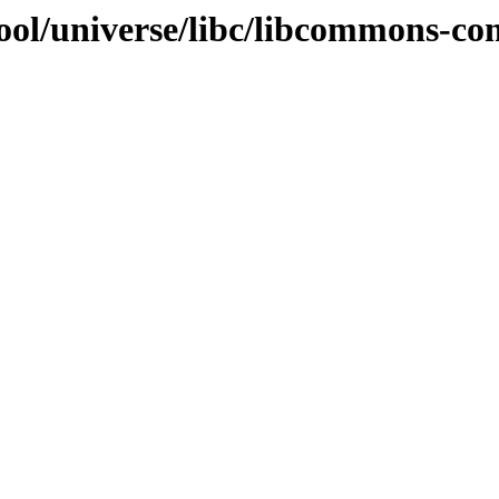
ool/universe/libc/libcommons-co