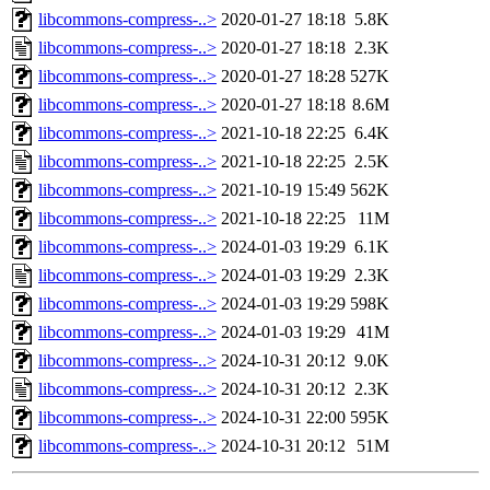
libcommons-compress-..>
2020-01-27 18:18
5.8K
libcommons-compress-..>
2020-01-27 18:18
2.3K
libcommons-compress-..>
2020-01-27 18:28
527K
libcommons-compress-..>
2020-01-27 18:18
8.6M
libcommons-compress-..>
2021-10-18 22:25
6.4K
libcommons-compress-..>
2021-10-18 22:25
2.5K
libcommons-compress-..>
2021-10-19 15:49
562K
libcommons-compress-..>
2021-10-18 22:25
11M
libcommons-compress-..>
2024-01-03 19:29
6.1K
libcommons-compress-..>
2024-01-03 19:29
2.3K
libcommons-compress-..>
2024-01-03 19:29
598K
libcommons-compress-..>
2024-01-03 19:29
41M
libcommons-compress-..>
2024-10-31 20:12
9.0K
libcommons-compress-..>
2024-10-31 20:12
2.3K
libcommons-compress-..>
2024-10-31 22:00
595K
libcommons-compress-..>
2024-10-31 20:12
51M