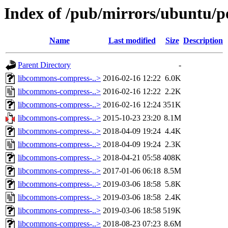
Index of /pub/mirrors/ubuntu/p
Name
Last modified
Size
Description
Parent Directory
-
libcommons-compress-..>
2016-02-16 12:22
6.0K
libcommons-compress-..>
2016-02-16 12:22
2.2K
libcommons-compress-..>
2016-02-16 12:24
351K
libcommons-compress-..>
2015-10-23 23:20
8.1M
libcommons-compress-..>
2018-04-09 19:24
4.4K
libcommons-compress-..>
2018-04-09 19:24
2.3K
libcommons-compress-..>
2018-04-21 05:58
408K
libcommons-compress-..>
2017-01-06 06:18
8.5M
libcommons-compress-..>
2019-03-06 18:58
5.8K
libcommons-compress-..>
2019-03-06 18:58
2.4K
libcommons-compress-..>
2019-03-06 18:58
519K
libcommons-compress-..>
2018-08-23 07:23
8.6M