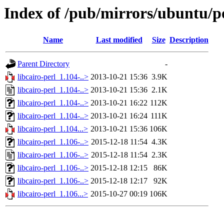
Index of /pub/mirrors/ubuntu/poo
Name
Last modified
Size
Description
Parent Directory
-
libcairo-perl_1.104-..>
2013-10-21 15:36
3.9K
libcairo-perl_1.104-..>
2013-10-21 15:36
2.1K
libcairo-perl_1.104-..>
2013-10-21 16:22
112K
libcairo-perl_1.104-..>
2013-10-21 16:24
111K
libcairo-perl_1.104...>
2013-10-21 15:36
106K
libcairo-perl_1.106-..>
2015-12-18 11:54
4.3K
libcairo-perl_1.106-..>
2015-12-18 11:54
2.3K
libcairo-perl_1.106-..>
2015-12-18 12:15
86K
libcairo-perl_1.106-..>
2015-12-18 12:17
92K
libcairo-perl_1.106...>
2015-10-27 00:19
106K