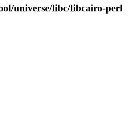
l/universe/libc/libcairo-perl