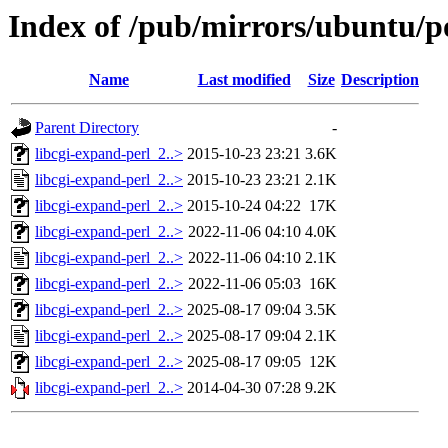
Index of /pub/mirrors/ubuntu/po
Name
Last modified
Size
Description
Parent Directory
-
libcgi-expand-perl_2..>
2015-10-23 23:21
3.6K
libcgi-expand-perl_2..>
2015-10-23 23:21
2.1K
libcgi-expand-perl_2..>
2015-10-24 04:22
17K
libcgi-expand-perl_2..>
2022-11-06 04:10
4.0K
libcgi-expand-perl_2..>
2022-11-06 04:10
2.1K
libcgi-expand-perl_2..>
2022-11-06 05:03
16K
libcgi-expand-perl_2..>
2025-08-17 09:04
3.5K
libcgi-expand-perl_2..>
2025-08-17 09:04
2.1K
libcgi-expand-perl_2..>
2025-08-17 09:05
12K
libcgi-expand-perl_2..>
2014-04-30 07:28
9.2K