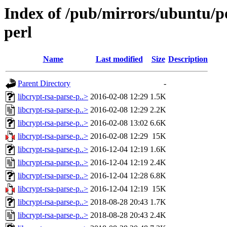
Index of /pub/mirrors/ubuntu/po
perl
Name
Last modified
Size
Description
Parent Directory
-
libcrypt-rsa-parse-p..>
2016-02-08 12:29
1.5K
libcrypt-rsa-parse-p..>
2016-02-08 12:29
2.2K
libcrypt-rsa-parse-p..>
2016-02-08 13:02
6.6K
libcrypt-rsa-parse-p..>
2016-02-08 12:29
15K
libcrypt-rsa-parse-p..>
2016-12-04 12:19
1.6K
libcrypt-rsa-parse-p..>
2016-12-04 12:19
2.4K
libcrypt-rsa-parse-p..>
2016-12-04 12:28
6.8K
libcrypt-rsa-parse-p..>
2016-12-04 12:19
15K
libcrypt-rsa-parse-p..>
2018-08-28 20:43
1.7K
libcrypt-rsa-parse-p..>
2018-08-28 20:43
2.4K