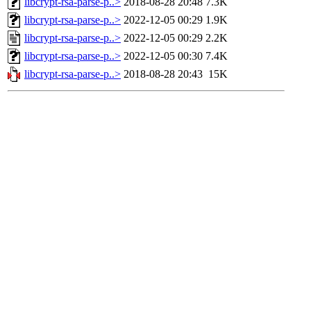
libcrypt-rsa-parse-p..>
2018-08-28 20:48
7.3K
libcrypt-rsa-parse-p..>
2022-12-05 00:29
1.9K
libcrypt-rsa-parse-p..>
2022-12-05 00:29
2.2K
libcrypt-rsa-parse-p..>
2022-12-05 00:30
7.4K
libcrypt-rsa-parse-p..>
2018-08-28 20:43
15K