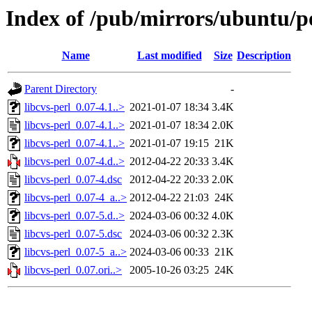
Index of /pub/mirrors/ubuntu/po
Name
Last modified
Size
Description
Parent Directory
-
libcvs-perl_0.07-4.1..>
2021-01-07 18:34
3.4K
libcvs-perl_0.07-4.1..>
2021-01-07 18:34
2.0K
libcvs-perl_0.07-4.1..>
2021-01-07 19:15
21K
libcvs-perl_0.07-4.d..>
2012-04-22 20:33
3.4K
libcvs-perl_0.07-4.dsc
2012-04-22 20:33
2.0K
libcvs-perl_0.07-4_a..>
2012-04-22 21:03
24K
libcvs-perl_0.07-5.d..>
2024-03-06 00:32
4.0K
libcvs-perl_0.07-5.dsc
2024-03-06 00:32
2.3K
libcvs-perl_0.07-5_a..>
2024-03-06 00:33
21K
libcvs-perl_0.07.ori..>
2005-10-26 03:25
24K