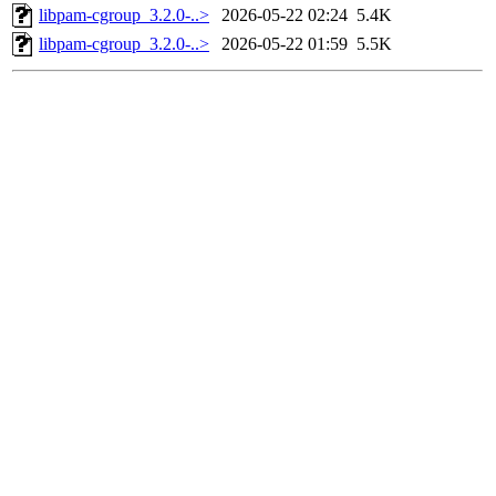
libpam-cgroup_3.2.0-..>
2026-05-22 02:24
5.4K
libpam-cgroup_3.2.0-..>
2026-05-22 01:59
5.5K