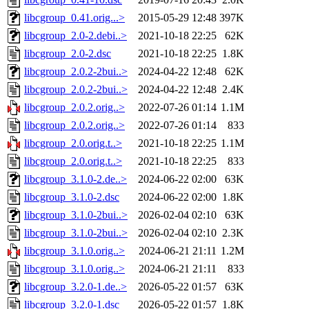
libcgroup_0.41.orig...>
2015-05-29 12:48
397K
libcgroup_2.0-2.debi..>
2021-10-18 22:25
62K
libcgroup_2.0-2.dsc
2021-10-18 22:25
1.8K
libcgroup_2.0.2-2bui..>
2024-04-22 12:48
62K
libcgroup_2.0.2-2bui..>
2024-04-22 12:48
2.4K
libcgroup_2.0.2.orig..>
2022-07-26 01:14
1.1M
libcgroup_2.0.2.orig..>
2022-07-26 01:14
833
libcgroup_2.0.orig.t..>
2021-10-18 22:25
1.1M
libcgroup_2.0.orig.t..>
2021-10-18 22:25
833
libcgroup_3.1.0-2.de..>
2024-06-22 02:00
63K
libcgroup_3.1.0-2.dsc
2024-06-22 02:00
1.8K
libcgroup_3.1.0-2bui..>
2026-02-04 02:10
63K
libcgroup_3.1.0-2bui..>
2026-02-04 02:10
2.3K
libcgroup_3.1.0.orig..>
2024-06-21 21:11
1.2M
libcgroup_3.1.0.orig..>
2024-06-21 21:11
833
libcgroup_3.2.0-1.de..>
2026-05-22 01:57
63K
libcgroup_3.2.0-1.dsc
2026-05-22 01:57
1.8K