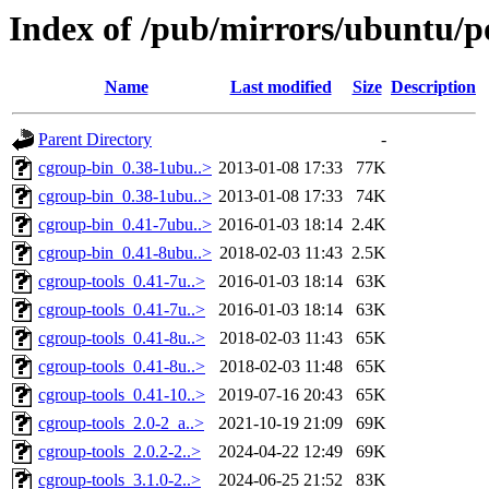
Index of /pub/mirrors/ubuntu/po
Name
Last modified
Size
Description
Parent Directory
-
cgroup-bin_0.38-1ubu..>
2013-01-08 17:33
77K
cgroup-bin_0.38-1ubu..>
2013-01-08 17:33
74K
cgroup-bin_0.41-7ubu..>
2016-01-03 18:14
2.4K
cgroup-bin_0.41-8ubu..>
2018-02-03 11:43
2.5K
cgroup-tools_0.41-7u..>
2016-01-03 18:14
63K
cgroup-tools_0.41-7u..>
2016-01-03 18:14
63K
cgroup-tools_0.41-8u..>
2018-02-03 11:43
65K
cgroup-tools_0.41-8u..>
2018-02-03 11:48
65K
cgroup-tools_0.41-10..>
2019-07-16 20:43
65K
cgroup-tools_2.0-2_a..>
2021-10-19 21:09
69K
cgroup-tools_2.0.2-2..>
2024-04-22 12:49
69K
cgroup-tools_3.1.0-2..>
2024-06-25 21:52
83K