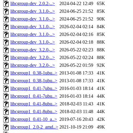
libcgroup-dev_2.0.2-..>
2024-04-22 12:49
65K
libcgroup-dev_3.1.0-..>
2024-06-25 21:52
85K
libcgroup-dev_3.1.0-..>
2024-06-25 21:52
90K
libcgroup-dev_3.1.0-..>
2026-02-04 02:14
84K
libcgroup-dev_3.1.0-..>
2026-02-04 02:16
85K
libcgroup-dev_3.1.0-..>
2026-02-04 02:18
88K
libcgroup-dev_3.2.0-..>
2026-05-22 02:23
88K
libcgroup-dev_3.2.0-..>
2026-05-22 02:24
88K
libcgroup-dev_3.2.0-..>
2026-05-22 01:59
92K
libcgroup1_0.38-1ubu..>
2013-01-08 17:33
41K
libcgroup1_0.38-1ubu..>
2013-01-08 17:33
41K
libcgroup1_0.41-7ubu..>
2016-01-03 18:14
41K
libcgroup1_0.41-7ubu..>
2016-01-03 18:14
44K
libcgroup1_0.41-8ubu..>
2018-02-03 11:43
41K
libcgroup1_0.41-8ubu..>
2018-02-03 11:48
44K
libcgroup1_0.41-10_a..>
2019-07-16 20:43
42K
libcgroup1_2.0-2_amd..>
2021-10-19 21:09
49K