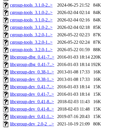
cgroup-tools_3.1.0-2..>
2024-06-25 21:52
84K
cgroup-tools_3.1.0-2..>
2026-02-04 02:14
84K
cgroup-tools_3.1.0-2..>
2026-02-04 02:16
84K
cgroup-tools_3.1.0-2..>
2026-02-04 02:18
85K
cgroup-tools_3.2.0-1..>
2026-05-22 02:23
87K
cgroup-tools_3.2.0-1..>
2026-05-22 02:24
87K
cgroup-tools_3.2.0-1..>
2026-05-22 01:59
88K
libcgroup-dbg_0.41-7..>
2016-01-03 18:14
220K
libcgroup-dbg_0.41-7..>
2016-01-03 18:14
192K
libcgroup-dev_0.38-1..>
2013-01-08 17:33
16K
libcgroup-dev_0.38-1..>
2013-01-08 17:33
16K
libcgroup-dev_0.41-7..>
2016-01-03 18:14
15K
libcgroup-dev_0.41-7..>
2016-01-03 18:14
15K
libcgroup-dev_0.41-8..>
2018-02-03 11:43
16K
libcgroup-dev_0.41-8..>
2018-02-03 11:48
15K
libcgroup-dev_0.41-1..>
2019-07-16 20:43
15K
libcgroup-dev_2.0-2_..>
2021-10-19 21:09
80K