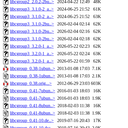
libcgroup2_2.0.2-2bu..>
2024-04-22 12:49
48K
libcgroup3_3.1.0-2_a..>
2024-06-25 21:52
61K
libcgroup3_3.1.0-2_a..>
2024-06-25 21:52
63K
libcgroup3_3.1.0-2bu..>
2026-02-04 02:14
62K
libcgroup3_3.1.0-2bu..>
2026-02-04 02:16
62K
libcgroup3_3.1.0-2bu..>
2026-02-04 02:18
62K
libcgroup3_3.2.0-1_a..>
2026-05-22 02:23
62K
libcgroup3_3.2.0-1_a..>
2026-05-22 02:24
63K
libcgroup3_3.2.0-1_a..>
2026-05-22 01:59
62K
libcgroup_0.38-1ubun..>
2013-01-08 17:03
7.1K
libcgroup_0.38-1ubun..>
2013-01-08 17:03
2.1K
libcgroup_0.38.orig...>
2012-06-29 23:03
603K
libcgroup_0.41-7ubun..>
2016-01-03 18:03
16K
libcgroup_0.41-7ubun..>
2016-01-03 18:03
1.9K
libcgroup_0.41-8ubun..>
2018-02-03 11:38
16K
libcgroup_0.41-8ubun..>
2018-02-03 11:38
1.9K
libcgroup_0.41-10.de..>
2019-07-16 20:43
17K
libcgroup_0.41-10.dsc
2019-07-16 20:43
2.0K