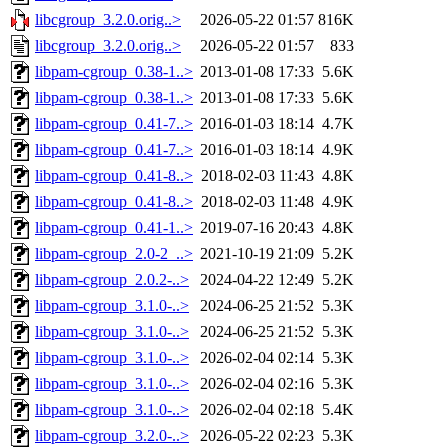
libcgroup_3.2.0.orig..>
2026-05-22 01:57
816K
libcgroup_3.2.0.orig..>
2026-05-22 01:57
833
libpam-cgroup_0.38-1..>
2013-01-08 17:33
5.6K
libpam-cgroup_0.38-1..>
2013-01-08 17:33
5.6K
libpam-cgroup_0.41-7..>
2016-01-03 18:14
4.7K
libpam-cgroup_0.41-7..>
2016-01-03 18:14
4.9K
libpam-cgroup_0.41-8..>
2018-02-03 11:43
4.8K
libpam-cgroup_0.41-8..>
2018-02-03 11:48
4.9K
libpam-cgroup_0.41-1..>
2019-07-16 20:43
4.8K
libpam-cgroup_2.0-2_..>
2021-10-19 21:09
5.2K
libpam-cgroup_2.0.2-..>
2024-04-22 12:49
5.2K
libpam-cgroup_3.1.0-..>
2024-06-25 21:52
5.3K
libpam-cgroup_3.1.0-..>
2024-06-25 21:52
5.3K
libpam-cgroup_3.1.0-..>
2026-02-04 02:14
5.3K
libpam-cgroup_3.1.0-..>
2026-02-04 02:16
5.3K
libpam-cgroup_3.1.0-..>
2026-02-04 02:18
5.4K
libpam-cgroup_3.2.0-..>
2026-05-22 02:23
5.3K