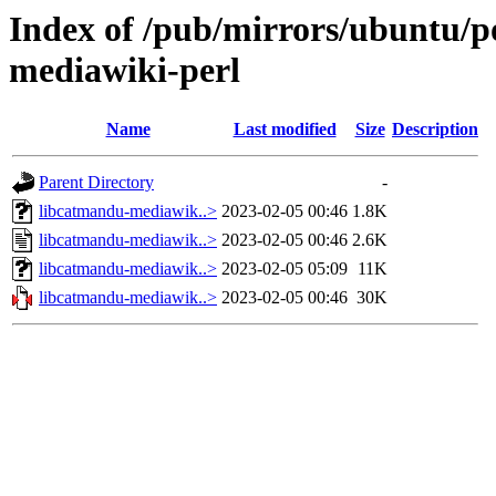
Index of /pub/mirrors/ubuntu/p
mediawiki-perl
Name
Last modified
Size
Description
Parent Directory
-
libcatmandu-mediawik..>
2023-02-05 00:46
1.8K
libcatmandu-mediawik..>
2023-02-05 00:46
2.6K
libcatmandu-mediawik..>
2023-02-05 05:09
11K
libcatmandu-mediawik..>
2023-02-05 00:46
30K