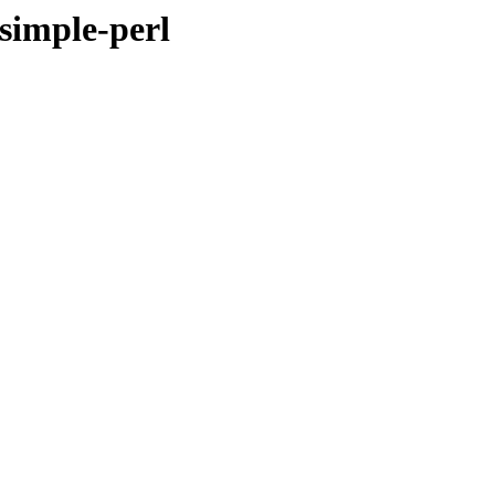
-simple-perl