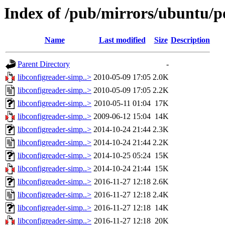
Index of /pub/mirrors/ubuntu/po
Name
Last modified
Size
Description
Parent Directory
-
libconfigreader-simp..>
2010-05-09 17:05
2.0K
libconfigreader-simp..>
2010-05-09 17:05
2.2K
libconfigreader-simp..>
2010-05-11 01:04
17K
libconfigreader-simp..>
2009-06-12 15:04
14K
libconfigreader-simp..>
2014-10-24 21:44
2.3K
libconfigreader-simp..>
2014-10-24 21:44
2.2K
libconfigreader-simp..>
2014-10-25 05:24
15K
libconfigreader-simp..>
2014-10-24 21:44
15K
libconfigreader-simp..>
2016-11-27 12:18
2.6K
libconfigreader-simp..>
2016-11-27 12:18
2.4K
libconfigreader-simp..>
2016-11-27 12:18
14K
libconfigreader-simp..>
2016-11-27 12:18
20K