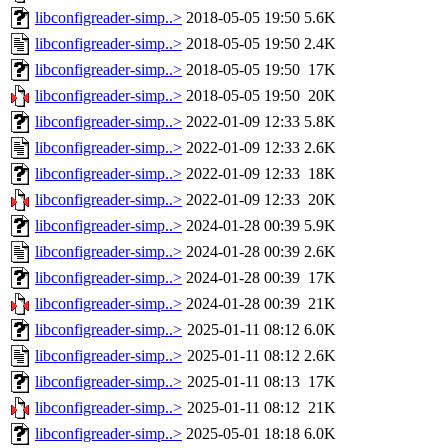
libconfigreader-simp..>
2018-05-05 19:50
5.6K
libconfigreader-simp..>
2018-05-05 19:50
2.4K
libconfigreader-simp..>
2018-05-05 19:50
17K
libconfigreader-simp..>
2018-05-05 19:50
20K
libconfigreader-simp..>
2022-01-09 12:33
5.8K
libconfigreader-simp..>
2022-01-09 12:33
2.6K
libconfigreader-simp..>
2022-01-09 12:33
18K
libconfigreader-simp..>
2022-01-09 12:33
20K
libconfigreader-simp..>
2024-01-28 00:39
5.9K
libconfigreader-simp..>
2024-01-28 00:39
2.6K
libconfigreader-simp..>
2024-01-28 00:39
17K
libconfigreader-simp..>
2024-01-28 00:39
21K
libconfigreader-simp..>
2025-01-11 08:12
6.0K
libconfigreader-simp..>
2025-01-11 08:12
2.6K
libconfigreader-simp..>
2025-01-11 08:13
17K
libconfigreader-simp..>
2025-01-11 08:12
21K
libconfigreader-simp..>
2025-05-01 18:18
6.0K