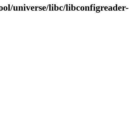
ol/universe/libc/libconfigreader