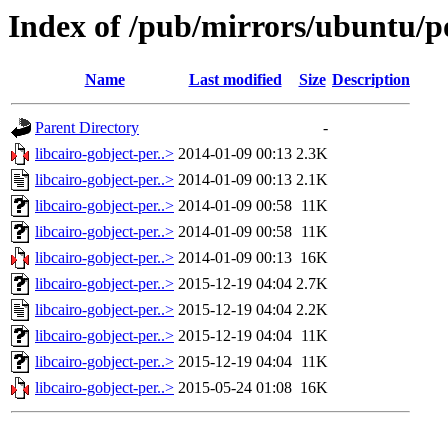
Index of /pub/mirrors/ubuntu/po
Name
Last modified
Size
Description
Parent Directory
-
libcairo-gobject-per..>
2014-01-09 00:13
2.3K
libcairo-gobject-per..>
2014-01-09 00:13
2.1K
libcairo-gobject-per..>
2014-01-09 00:58
11K
libcairo-gobject-per..>
2014-01-09 00:58
11K
libcairo-gobject-per..>
2014-01-09 00:13
16K
libcairo-gobject-per..>
2015-12-19 04:04
2.7K
libcairo-gobject-per..>
2015-12-19 04:04
2.2K
libcairo-gobject-per..>
2015-12-19 04:04
11K
libcairo-gobject-per..>
2015-12-19 04:04
11K
libcairo-gobject-per..>
2015-05-24 01:08
16K