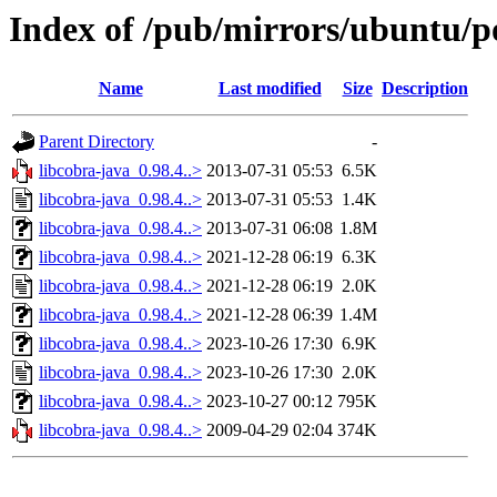
Index of /pub/mirrors/ubuntu/po
Name
Last modified
Size
Description
Parent Directory
-
libcobra-java_0.98.4..>
2013-07-31 05:53
6.5K
libcobra-java_0.98.4..>
2013-07-31 05:53
1.4K
libcobra-java_0.98.4..>
2013-07-31 06:08
1.8M
libcobra-java_0.98.4..>
2021-12-28 06:19
6.3K
libcobra-java_0.98.4..>
2021-12-28 06:19
2.0K
libcobra-java_0.98.4..>
2021-12-28 06:39
1.4M
libcobra-java_0.98.4..>
2023-10-26 17:30
6.9K
libcobra-java_0.98.4..>
2023-10-26 17:30
2.0K
libcobra-java_0.98.4..>
2023-10-27 00:12
795K
libcobra-java_0.98.4..>
2009-04-29 02:04
374K