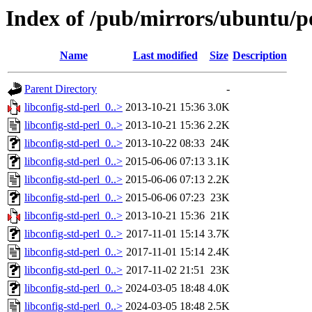
Index of /pub/mirrors/ubuntu/poo
Name
Last modified
Size
Description
Parent Directory
-
libconfig-std-perl_0..>
2013-10-21 15:36
3.0K
libconfig-std-perl_0..>
2013-10-21 15:36
2.2K
libconfig-std-perl_0..>
2013-10-22 08:33
24K
libconfig-std-perl_0..>
2015-06-06 07:13
3.1K
libconfig-std-perl_0..>
2015-06-06 07:13
2.2K
libconfig-std-perl_0..>
2015-06-06 07:23
23K
libconfig-std-perl_0..>
2013-10-21 15:36
21K
libconfig-std-perl_0..>
2017-11-01 15:14
3.7K
libconfig-std-perl_0..>
2017-11-01 15:14
2.4K
libconfig-std-perl_0..>
2017-11-02 21:51
23K
libconfig-std-perl_0..>
2024-03-05 18:48
4.0K
libconfig-std-perl_0..>
2024-03-05 18:48
2.5K