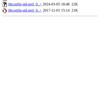
libconfig-std-perl_0..>
2024-03-05 18:48
22K
libconfig-std-perl_0..>
2017-11-01 15:14
21K