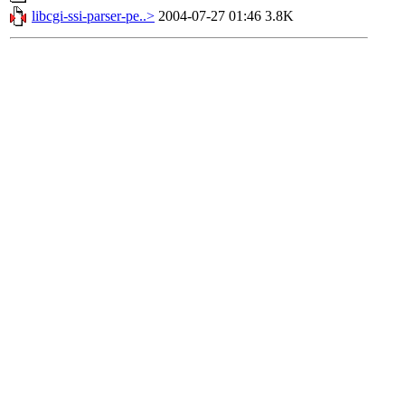
libcgi-ssi-parser-pe..>
2004-07-27 01:46
3.8K