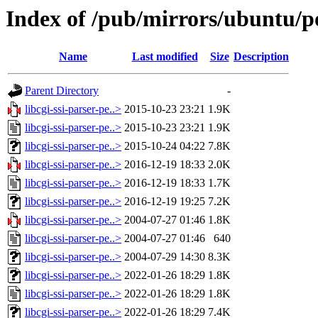
Index of /pub/mirrors/ubuntu/poo
Name
Last modified
Size
Description
Parent Directory
-
libcgi-ssi-parser-pe..>
2015-10-23 23:21
1.9K
libcgi-ssi-parser-pe..>
2015-10-23 23:21
1.9K
libcgi-ssi-parser-pe..>
2015-10-24 04:22
7.8K
libcgi-ssi-parser-pe..>
2016-12-19 18:33
2.0K
libcgi-ssi-parser-pe..>
2016-12-19 18:33
1.7K
libcgi-ssi-parser-pe..>
2016-12-19 19:25
7.2K
libcgi-ssi-parser-pe..>
2004-07-27 01:46
1.8K
libcgi-ssi-parser-pe..>
2004-07-27 01:46
640
libcgi-ssi-parser-pe..>
2004-07-29 14:30
8.3K
libcgi-ssi-parser-pe..>
2022-01-26 18:29
1.8K
libcgi-ssi-parser-pe..>
2022-01-26 18:29
1.8K
libcgi-ssi-parser-pe..>
2022-01-26 18:29
7.4K