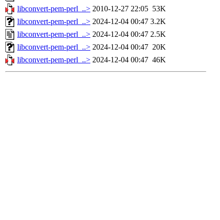
libconvert-pem-perl_..>
2010-12-27 22:05
53K
libconvert-pem-perl_..>
2024-12-04 00:47
3.2K
libconvert-pem-perl_..>
2024-12-04 00:47
2.5K
libconvert-pem-perl_..>
2024-12-04 00:47
20K
libconvert-pem-perl_..>
2024-12-04 00:47
46K