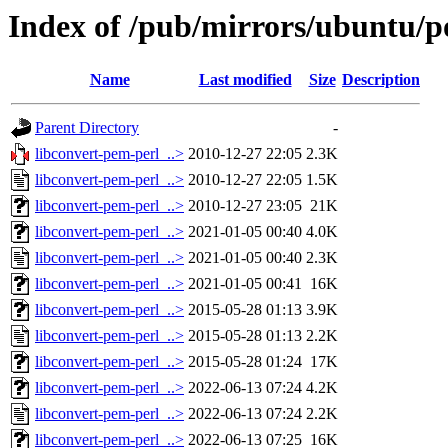
Index of /pub/mirrors/ubuntu/po
Name
Last modified
Size
Description
Parent Directory
-
libconvert-pem-perl_..>
2010-12-27 22:05
2.3K
libconvert-pem-perl_..>
2010-12-27 22:05
1.5K
libconvert-pem-perl_..>
2010-12-27 23:05
21K
libconvert-pem-perl_..>
2021-01-05 00:40
4.0K
libconvert-pem-perl_..>
2021-01-05 00:40
2.3K
libconvert-pem-perl_..>
2021-01-05 00:41
16K
libconvert-pem-perl_..>
2015-05-28 01:13
3.9K
libconvert-pem-perl_..>
2015-05-28 01:13
2.2K
libconvert-pem-perl_..>
2015-05-28 01:24
17K
libconvert-pem-perl_..>
2022-06-13 07:24
4.2K
libconvert-pem-perl_..>
2022-06-13 07:24
2.2K
libconvert-pem-perl_..>
2022-06-13 07:25
16K