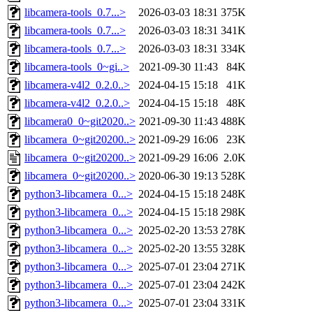
libcamera-tools_0.7...>
2026-03-03 18:31
375K
libcamera-tools_0.7...>
2026-03-03 18:31
341K
libcamera-tools_0.7...>
2026-03-03 18:31
334K
libcamera-tools_0~gi..>
2021-09-30 11:43
84K
libcamera-v4l2_0.2.0..>
2024-04-15 15:18
41K
libcamera-v4l2_0.2.0..>
2024-04-15 15:18
48K
libcamera0_0~git2020..>
2021-09-30 11:43
488K
libcamera_0~git20200..>
2021-09-29 16:06
23K
libcamera_0~git20200..>
2021-09-29 16:06
2.0K
libcamera_0~git20200..>
2020-06-30 19:13
528K
python3-libcamera_0...>
2024-04-15 15:18
248K
python3-libcamera_0...>
2024-04-15 15:18
298K
python3-libcamera_0...>
2025-02-20 13:53
278K
python3-libcamera_0...>
2025-02-20 13:55
328K
python3-libcamera_0...>
2025-07-01 23:04
271K
python3-libcamera_0...>
2025-07-01 23:04
242K
python3-libcamera_0...>
2025-07-01 23:04
331K