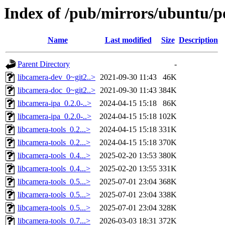
Index of /pub/mirrors/ubuntu/po
Name
Last modified
Size
Description
Parent Directory
-
libcamera-dev_0~git2..>
2021-09-30 11:43
46K
libcamera-doc_0~git2..>
2021-09-30 11:43
384K
libcamera-ipa_0.2.0-..>
2024-04-15 15:18
86K
libcamera-ipa_0.2.0-..>
2024-04-15 15:18
102K
libcamera-tools_0.2...>
2024-04-15 15:18
331K
libcamera-tools_0.2...>
2024-04-15 15:18
370K
libcamera-tools_0.4...>
2025-02-20 13:53
380K
libcamera-tools_0.4...>
2025-02-20 13:55
331K
libcamera-tools_0.5...>
2025-07-01 23:04
368K
libcamera-tools_0.5...>
2025-07-01 23:04
338K
libcamera-tools_0.5...>
2025-07-01 23:04
328K
libcamera-tools_0.7...>
2026-03-03 18:31
372K