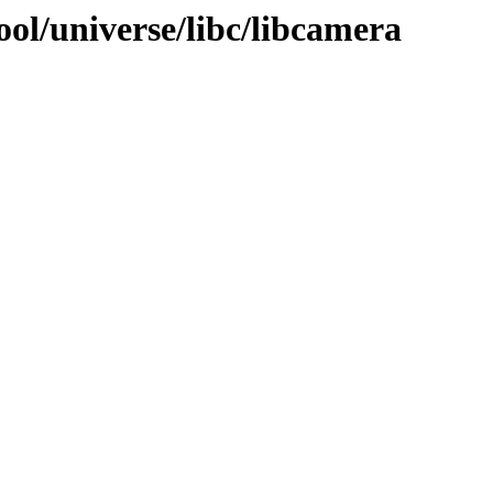
ol/universe/libc/libcamera