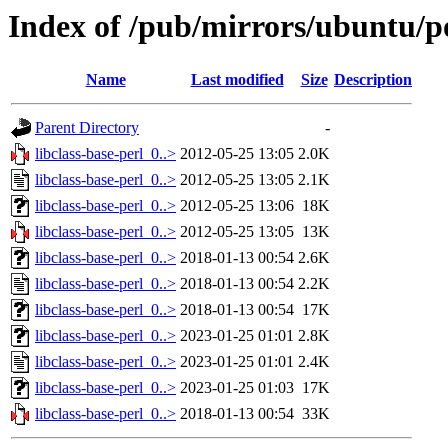
Index of /pub/mirrors/ubuntu/poo
Name
Last modified
Size
Description
Parent Directory
-
libclass-base-perl_0..>
2012-05-25 13:05
2.0K
libclass-base-perl_0..>
2012-05-25 13:05
2.1K
libclass-base-perl_0..>
2012-05-25 13:06
18K
libclass-base-perl_0..>
2012-05-25 13:05
13K
libclass-base-perl_0..>
2018-01-13 00:54
2.6K
libclass-base-perl_0..>
2018-01-13 00:54
2.2K
libclass-base-perl_0..>
2018-01-13 00:54
17K
libclass-base-perl_0..>
2023-01-25 01:01
2.8K
libclass-base-perl_0..>
2023-01-25 01:01
2.4K
libclass-base-perl_0..>
2023-01-25 01:03
17K
libclass-base-perl_0..>
2018-01-13 00:54
33K