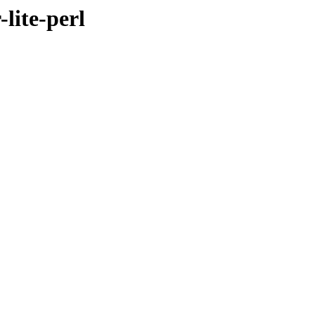
lite-perl