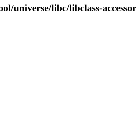
l/universe/libc/libclass-accessor-