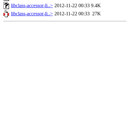
libclass-accessor-li..>
2012-11-22 00:33
9.4K
libclass-accessor-li..>
2012-11-22 00:33
27K