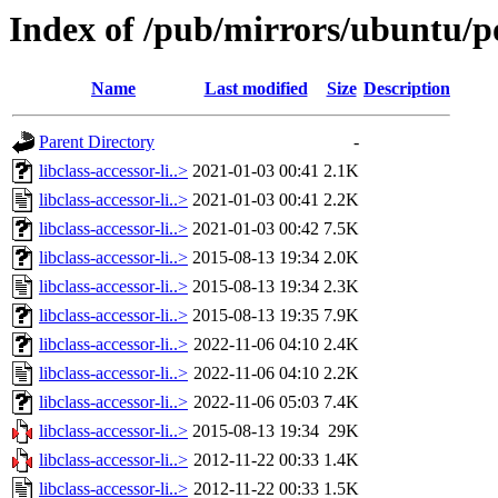
Index of /pub/mirrors/ubuntu/poo
Name
Last modified
Size
Description
Parent Directory
-
libclass-accessor-li..>
2021-01-03 00:41
2.1K
libclass-accessor-li..>
2021-01-03 00:41
2.2K
libclass-accessor-li..>
2021-01-03 00:42
7.5K
libclass-accessor-li..>
2015-08-13 19:34
2.0K
libclass-accessor-li..>
2015-08-13 19:34
2.3K
libclass-accessor-li..>
2015-08-13 19:35
7.9K
libclass-accessor-li..>
2022-11-06 04:10
2.4K
libclass-accessor-li..>
2022-11-06 04:10
2.2K
libclass-accessor-li..>
2022-11-06 05:03
7.4K
libclass-accessor-li..>
2015-08-13 19:34
29K
libclass-accessor-li..>
2012-11-22 00:33
1.4K
libclass-accessor-li..>
2012-11-22 00:33
1.5K