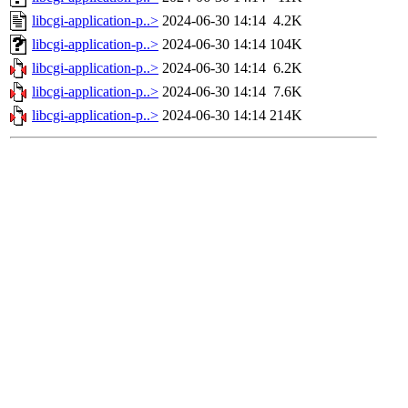
libcgi-application-p..>
2024-06-30 14:14
4.2K
libcgi-application-p..>
2024-06-30 14:14
104K
libcgi-application-p..>
2024-06-30 14:14
6.2K
libcgi-application-p..>
2024-06-30 14:14
7.6K
libcgi-application-p..>
2024-06-30 14:14
214K