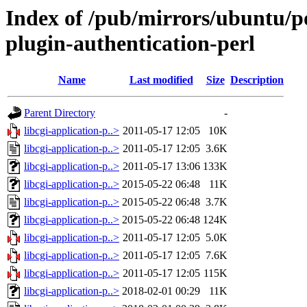
Index of /pub/mirrors/ubuntu/poo
plugin-authentication-perl
Name
Last modified
Size
Description
Parent Directory
-
libcgi-application-p..>
2011-05-17 12:05
10K
libcgi-application-p..>
2011-05-17 12:05
3.6K
libcgi-application-p..>
2011-05-17 13:06
133K
libcgi-application-p..>
2015-05-22 06:48
11K
libcgi-application-p..>
2015-05-22 06:48
3.7K
libcgi-application-p..>
2015-05-22 06:48
124K
libcgi-application-p..>
2011-05-17 12:05
5.0K
libcgi-application-p..>
2011-05-17 12:05
7.6K
libcgi-application-p..>
2011-05-17 12:05
115K
libcgi-application-p..>
2018-02-01 00:29
11K