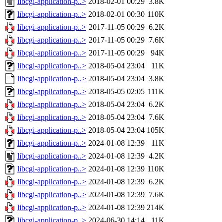
libcgi-application-p..>
2018-02-01 00:29
3.8K
libcgi-application-p..>
2018-02-01 00:30
110K
libcgi-application-p..>
2017-11-05 00:29
6.2K
libcgi-application-p..>
2017-11-05 00:29
7.6K
libcgi-application-p..>
2017-11-05 00:29
94K
libcgi-application-p..>
2018-05-04 23:04
11K
libcgi-application-p..>
2018-05-04 23:04
3.8K
libcgi-application-p..>
2018-05-05 02:05
111K
libcgi-application-p..>
2018-05-04 23:04
6.2K
libcgi-application-p..>
2018-05-04 23:04
7.6K
libcgi-application-p..>
2018-05-04 23:04
105K
libcgi-application-p..>
2024-01-08 12:39
11K
libcgi-application-p..>
2024-01-08 12:39
4.2K
libcgi-application-p..>
2024-01-08 12:39
110K
libcgi-application-p..>
2024-01-08 12:39
6.2K
libcgi-application-p..>
2024-01-08 12:39
7.6K
libcgi-application-p..>
2024-01-08 12:39
214K
libcgi-application-p..>
2024-06-30 14:14
11K