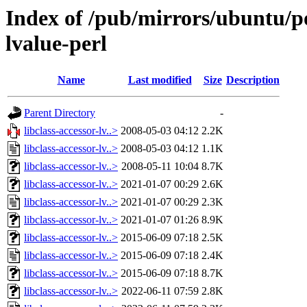
Index of /pub/mirrors/ubuntu/poo
lvalue-perl
Name
Last modified
Size
Description
Parent Directory
-
libclass-accessor-lv..>
2008-05-03 04:12
2.2K
libclass-accessor-lv..>
2008-05-03 04:12
1.1K
libclass-accessor-lv..>
2008-05-11 10:04
8.7K
libclass-accessor-lv..>
2021-01-07 00:29
2.6K
libclass-accessor-lv..>
2021-01-07 00:29
2.3K
libclass-accessor-lv..>
2021-01-07 01:26
8.9K
libclass-accessor-lv..>
2015-06-09 07:18
2.5K
libclass-accessor-lv..>
2015-06-09 07:18
2.4K
libclass-accessor-lv..>
2015-06-09 07:18
8.7K
libclass-accessor-lv..>
2022-06-11 07:59
2.8K