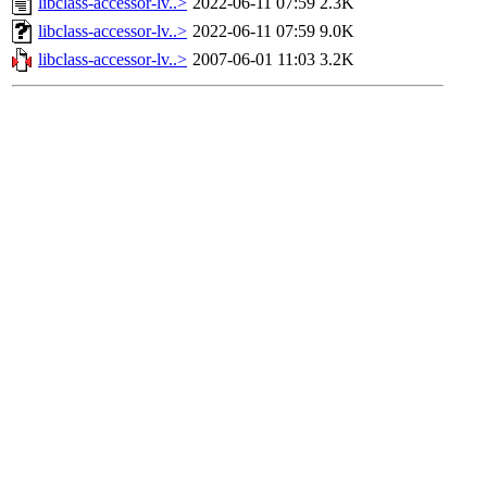
libclass-accessor-lv..>
2022-06-11 07:59
2.3K
libclass-accessor-lv..>
2022-06-11 07:59
9.0K
libclass-accessor-lv..>
2007-06-01 11:03
3.2K