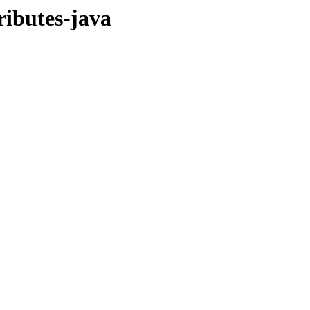
ributes-java