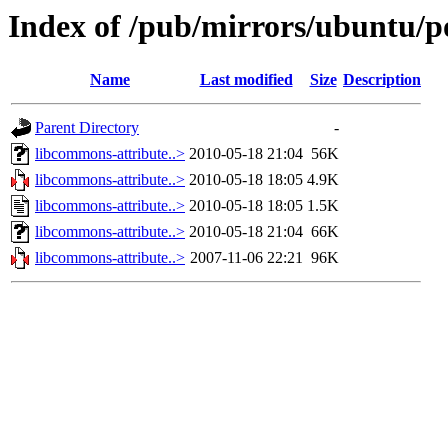
Index of /pub/mirrors/ubuntu/po
Name
Last modified
Size
Description
Parent Directory
-
libcommons-attribute..>
2010-05-18 21:04
56K
libcommons-attribute..>
2010-05-18 18:05
4.9K
libcommons-attribute..>
2010-05-18 18:05
1.5K
libcommons-attribute..>
2010-05-18 21:04
66K
libcommons-attribute..>
2007-11-06 22:21
96K