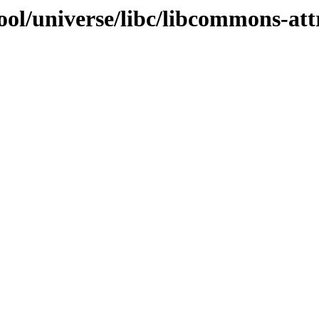
ol/universe/libc/libcommons-att