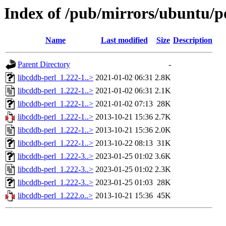
Index of /pub/mirrors/ubuntu/po
Name
Last modified
Size
Description
Parent Directory
-
libcddb-perl_1.222-1..>
2021-01-02 06:31
2.8K
libcddb-perl_1.222-1..>
2021-01-02 06:31
2.1K
libcddb-perl_1.222-1..>
2021-01-02 07:13
28K
libcddb-perl_1.222-1..>
2013-10-21 15:36
2.7K
libcddb-perl_1.222-1..>
2013-10-21 15:36
2.0K
libcddb-perl_1.222-1..>
2013-10-22 08:13
31K
libcddb-perl_1.222-3..>
2023-01-25 01:02
3.6K
libcddb-perl_1.222-3..>
2023-01-25 01:02
2.3K
libcddb-perl_1.222-3..>
2023-01-25 01:03
28K
libcddb-perl_1.222.o..>
2013-10-21 15:36
45K