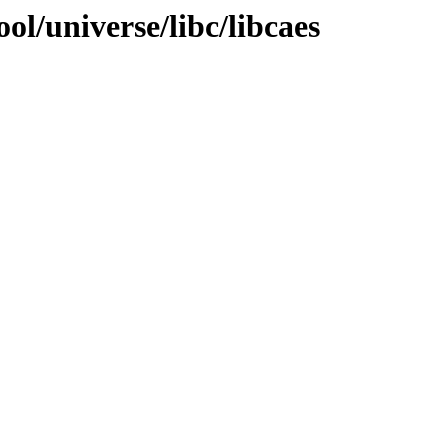
ol/universe/libc/libcaes