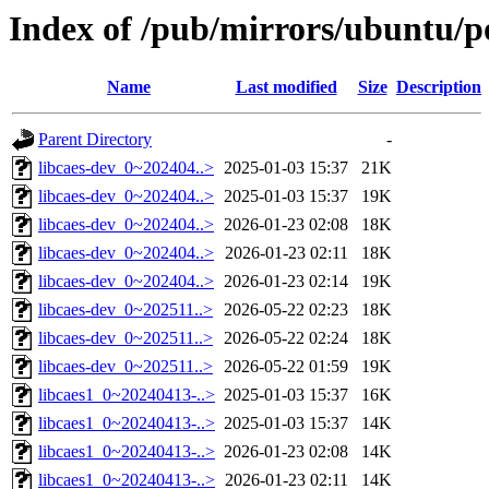
Index of /pub/mirrors/ubuntu/po
Name
Last modified
Size
Description
Parent Directory
-
libcaes-dev_0~202404..>
2025-01-03 15:37
21K
libcaes-dev_0~202404..>
2025-01-03 15:37
19K
libcaes-dev_0~202404..>
2026-01-23 02:08
18K
libcaes-dev_0~202404..>
2026-01-23 02:11
18K
libcaes-dev_0~202404..>
2026-01-23 02:14
19K
libcaes-dev_0~202511..>
2026-05-22 02:23
18K
libcaes-dev_0~202511..>
2026-05-22 02:24
18K
libcaes-dev_0~202511..>
2026-05-22 01:59
19K
libcaes1_0~20240413-..>
2025-01-03 15:37
16K
libcaes1_0~20240413-..>
2025-01-03 15:37
14K
libcaes1_0~20240413-..>
2026-01-23 02:08
14K
libcaes1_0~20240413-..>
2026-01-23 02:11
14K