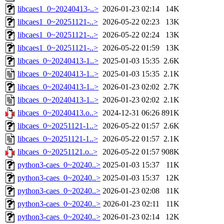
libcaes1_0~20240413-..>
2026-01-23 02:14
14K
libcaes1_0~20251121-..>
2026-05-22 02:23
13K
libcaes1_0~20251121-..>
2026-05-22 02:24
13K
libcaes1_0~20251121-..>
2026-05-22 01:59
13K
libcaes_0~20240413-1..>
2025-01-03 15:35
2.6K
libcaes_0~20240413-1..>
2025-01-03 15:35
2.1K
libcaes_0~20240413-1..>
2026-01-23 02:02
2.7K
libcaes_0~20240413-1..>
2026-01-23 02:02
2.1K
libcaes_0~20240413.o..>
2024-12-31 06:26
891K
libcaes_0~20251121-1..>
2026-05-22 01:57
2.6K
libcaes_0~20251121-1..>
2026-05-22 01:57
2.1K
libcaes_0~20251121.o..>
2026-05-22 01:57
908K
python3-caes_0~20240..>
2025-01-03 15:37
11K
python3-caes_0~20240..>
2025-01-03 15:37
12K
python3-caes_0~20240..>
2026-01-23 02:08
11K
python3-caes_0~20240..>
2026-01-23 02:11
11K
python3-caes_0~20240..>
2026-01-23 02:14
12K