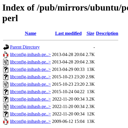
Index of /pub/mirrors/ubuntu/po
perl
Name
Last modified
Size
Description
Parent Directory
-
libconfig-inihash-pe..>
2013-04-28 20:04
2.7K
libconfig-inihash-pe..>
2013-04-28 20:04
2.3K
libconfig-inihash-pe..>
2013-04-29 00:33
13K
libconfig-inihash-pe..>
2015-10-23 23:20
2.9K
libconfig-inihash-pe..>
2015-10-23 23:20
2.3K
libconfig-inihash-pe..>
2015-10-24 04:22
13K
libconfig-inihash-pe..>
2022-11-20 00:34
3.2K
libconfig-inihash-pe..>
2022-11-20 00:34
2.3K
libconfig-inihash-pe..>
2022-11-20 00:34
12K
libconfig-inihash-pe..>
2009-06-12 15:04
13K