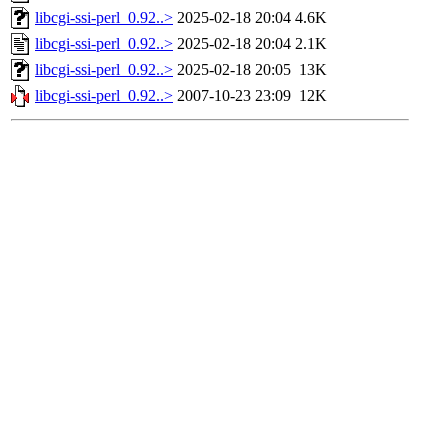
libcgi-ssi-perl_0.92..>
2025-02-18 20:04
4.6K
libcgi-ssi-perl_0.92..>
2025-02-18 20:04
2.1K
libcgi-ssi-perl_0.92..>
2025-02-18 20:05
13K
libcgi-ssi-perl_0.92..>
2007-10-23 23:09
12K