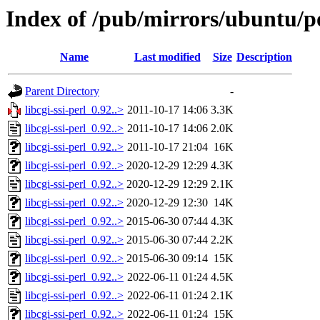
Index of /pub/mirrors/ubuntu/poo
Name
Last modified
Size
Description
Parent Directory
-
libcgi-ssi-perl_0.92..>
2011-10-17 14:06
3.3K
libcgi-ssi-perl_0.92..>
2011-10-17 14:06
2.0K
libcgi-ssi-perl_0.92..>
2011-10-17 21:04
16K
libcgi-ssi-perl_0.92..>
2020-12-29 12:29
4.3K
libcgi-ssi-perl_0.92..>
2020-12-29 12:29
2.1K
libcgi-ssi-perl_0.92..>
2020-12-29 12:30
14K
libcgi-ssi-perl_0.92..>
2015-06-30 07:44
4.3K
libcgi-ssi-perl_0.92..>
2015-06-30 07:44
2.2K
libcgi-ssi-perl_0.92..>
2015-06-30 09:14
15K
libcgi-ssi-perl_0.92..>
2022-06-11 01:24
4.5K
libcgi-ssi-perl_0.92..>
2022-06-11 01:24
2.1K
libcgi-ssi-perl_0.92..>
2022-06-11 01:24
15K