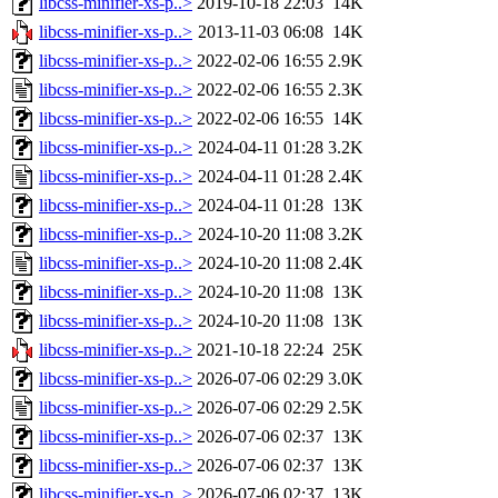
libcss-minifier-xs-p..>
2019-10-18 22:03
14K
libcss-minifier-xs-p..>
2013-11-03 06:08
14K
libcss-minifier-xs-p..>
2022-02-06 16:55
2.9K
libcss-minifier-xs-p..>
2022-02-06 16:55
2.3K
libcss-minifier-xs-p..>
2022-02-06 16:55
14K
libcss-minifier-xs-p..>
2024-04-11 01:28
3.2K
libcss-minifier-xs-p..>
2024-04-11 01:28
2.4K
libcss-minifier-xs-p..>
2024-04-11 01:28
13K
libcss-minifier-xs-p..>
2024-10-20 11:08
3.2K
libcss-minifier-xs-p..>
2024-10-20 11:08
2.4K
libcss-minifier-xs-p..>
2024-10-20 11:08
13K
libcss-minifier-xs-p..>
2024-10-20 11:08
13K
libcss-minifier-xs-p..>
2021-10-18 22:24
25K
libcss-minifier-xs-p..>
2026-07-06 02:29
3.0K
libcss-minifier-xs-p..>
2026-07-06 02:29
2.5K
libcss-minifier-xs-p..>
2026-07-06 02:37
13K
libcss-minifier-xs-p..>
2026-07-06 02:37
13K
libcss-minifier-xs-p..>
2026-07-06 02:37
13K