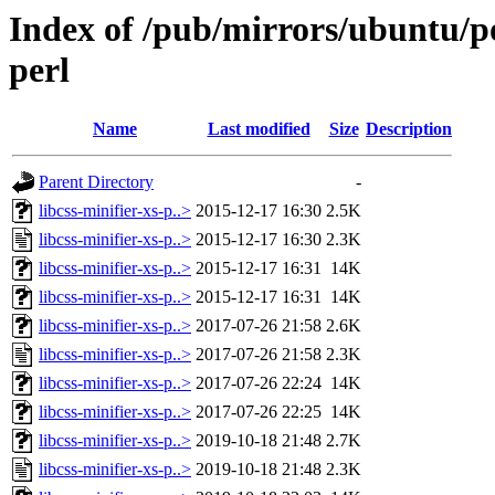
Index of /pub/mirrors/ubuntu/poo
perl
Name
Last modified
Size
Description
Parent Directory
-
libcss-minifier-xs-p..>
2015-12-17 16:30
2.5K
libcss-minifier-xs-p..>
2015-12-17 16:30
2.3K
libcss-minifier-xs-p..>
2015-12-17 16:31
14K
libcss-minifier-xs-p..>
2015-12-17 16:31
14K
libcss-minifier-xs-p..>
2017-07-26 21:58
2.6K
libcss-minifier-xs-p..>
2017-07-26 21:58
2.3K
libcss-minifier-xs-p..>
2017-07-26 22:24
14K
libcss-minifier-xs-p..>
2017-07-26 22:25
14K
libcss-minifier-xs-p..>
2019-10-18 21:48
2.7K
libcss-minifier-xs-p..>
2019-10-18 21:48
2.3K