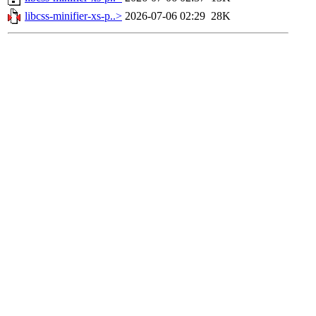
libcss-minifier-xs-p..>
2026-07-06 02:29
28K