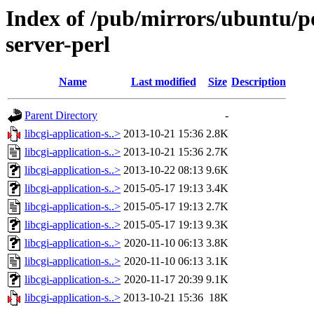
Index of /pub/mirrors/ubuntu/poo
server-perl
Name
Last modified
Size
Description
Parent Directory
-
libcgi-application-s..>
2013-10-21 15:36
2.8K
libcgi-application-s..>
2013-10-21 15:36
2.7K
libcgi-application-s..>
2013-10-22 08:13
9.6K
libcgi-application-s..>
2015-05-17 19:13
3.4K
libcgi-application-s..>
2015-05-17 19:13
2.7K
libcgi-application-s..>
2015-05-17 19:13
9.3K
libcgi-application-s..>
2020-11-10 06:13
3.8K
libcgi-application-s..>
2020-11-10 06:13
3.1K
libcgi-application-s..>
2020-11-17 20:39
9.1K
libcgi-application-s..>
2013-10-21 15:36
18K