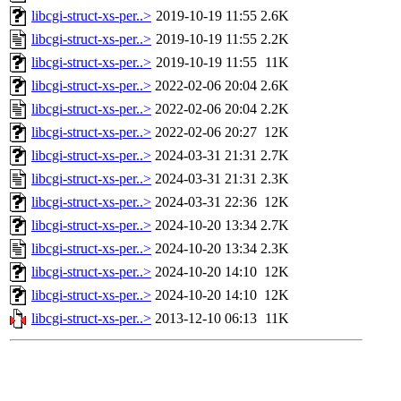
libcgi-struct-xs-per..>
2019-10-19 11:55
2.6K
libcgi-struct-xs-per..>
2019-10-19 11:55
2.2K
libcgi-struct-xs-per..>
2019-10-19 11:55
11K
libcgi-struct-xs-per..>
2022-02-06 20:04
2.6K
libcgi-struct-xs-per..>
2022-02-06 20:04
2.2K
libcgi-struct-xs-per..>
2022-02-06 20:27
12K
libcgi-struct-xs-per..>
2024-03-31 21:31
2.7K
libcgi-struct-xs-per..>
2024-03-31 21:31
2.3K
libcgi-struct-xs-per..>
2024-03-31 22:36
12K
libcgi-struct-xs-per..>
2024-10-20 13:34
2.7K
libcgi-struct-xs-per..>
2024-10-20 13:34
2.3K
libcgi-struct-xs-per..>
2024-10-20 14:10
12K
libcgi-struct-xs-per..>
2024-10-20 14:10
12K
libcgi-struct-xs-per..>
2013-12-10 06:13
11K