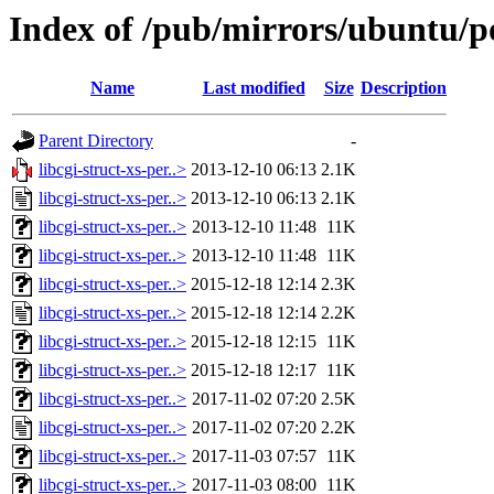
Index of /pub/mirrors/ubuntu/poo
Name
Last modified
Size
Description
Parent Directory
-
libcgi-struct-xs-per..>
2013-12-10 06:13
2.1K
libcgi-struct-xs-per..>
2013-12-10 06:13
2.1K
libcgi-struct-xs-per..>
2013-12-10 11:48
11K
libcgi-struct-xs-per..>
2013-12-10 11:48
11K
libcgi-struct-xs-per..>
2015-12-18 12:14
2.3K
libcgi-struct-xs-per..>
2015-12-18 12:14
2.2K
libcgi-struct-xs-per..>
2015-12-18 12:15
11K
libcgi-struct-xs-per..>
2015-12-18 12:17
11K
libcgi-struct-xs-per..>
2017-11-02 07:20
2.5K
libcgi-struct-xs-per..>
2017-11-02 07:20
2.2K
libcgi-struct-xs-per..>
2017-11-03 07:57
11K
libcgi-struct-xs-per..>
2017-11-03 08:00
11K