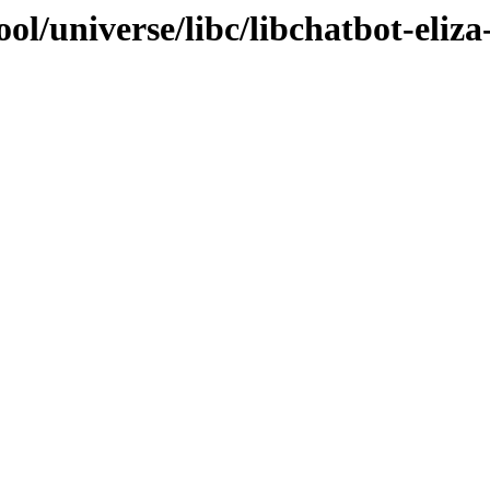
l/universe/libc/libchatbot-eliza