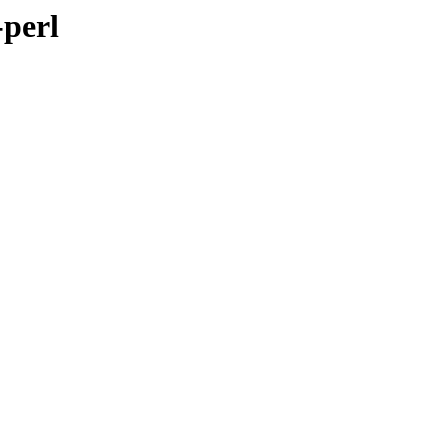
-perl