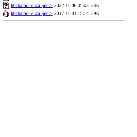
libchatbot-eliza-per..>
2022-11-06 05:03
34K
libchatbot-eliza-per..>
2017-11-01 15:14
39K