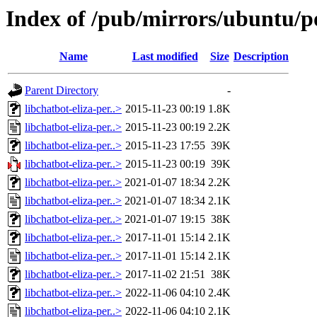
Index of /pub/mirrors/ubuntu/poo
Name
Last modified
Size
Description
Parent Directory
-
libchatbot-eliza-per..>
2015-11-23 00:19
1.8K
libchatbot-eliza-per..>
2015-11-23 00:19
2.2K
libchatbot-eliza-per..>
2015-11-23 17:55
39K
libchatbot-eliza-per..>
2015-11-23 00:19
39K
libchatbot-eliza-per..>
2021-01-07 18:34
2.2K
libchatbot-eliza-per..>
2021-01-07 18:34
2.1K
libchatbot-eliza-per..>
2021-01-07 19:15
38K
libchatbot-eliza-per..>
2017-11-01 15:14
2.1K
libchatbot-eliza-per..>
2017-11-01 15:14
2.1K
libchatbot-eliza-per..>
2017-11-02 21:51
38K
libchatbot-eliza-per..>
2022-11-06 04:10
2.4K
libchatbot-eliza-per..>
2022-11-06 04:10
2.1K