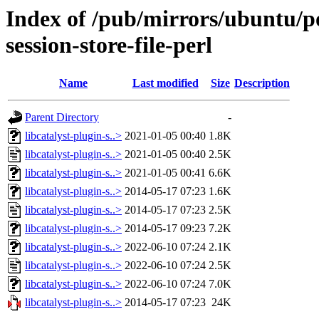
Index of /pub/mirrors/ubuntu/poo
session-store-file-perl
Name
Last modified
Size
Description
Parent Directory
-
libcatalyst-plugin-s..>
2021-01-05 00:40
1.8K
libcatalyst-plugin-s..>
2021-01-05 00:40
2.5K
libcatalyst-plugin-s..>
2021-01-05 00:41
6.6K
libcatalyst-plugin-s..>
2014-05-17 07:23
1.6K
libcatalyst-plugin-s..>
2014-05-17 07:23
2.5K
libcatalyst-plugin-s..>
2014-05-17 09:23
7.2K
libcatalyst-plugin-s..>
2022-06-10 07:24
2.1K
libcatalyst-plugin-s..>
2022-06-10 07:24
2.5K
libcatalyst-plugin-s..>
2022-06-10 07:24
7.0K
libcatalyst-plugin-s..>
2014-05-17 07:23
24K