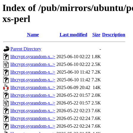
Index of /pub/mirrors/ubuntu/po
xs-perl
Name
Last modified
Size
Description
Parent Directory
-
libcrypt-sysrandom-x..>
2025-06-10 02:22
1.8K
libcrypt-sysrandom-x..>
2025-06-10 02:22
2.5K
libcrypt-sysrandom-x..>
2025-06-10 11:42
7.2K
libcrypt-sysrandom-x..>
2025-06-10 11:42
7.2K
libcrypt-sysrandom-x..>
2025-06-09 20:42
14K
libcrypt-sysrandom-x..>
2026-05-22 01:57
2.0K
libcrypt-sysrandom-x..>
2026-05-22 01:57
2.5K
libcrypt-sysrandom-x..>
2026-05-22 02:23
7.6K
libcrypt-sysrandom-x..>
2026-05-22 02:24
7.6K
libcrypt-sysrandom-x..>
2026-05-22 02:24
7.6K