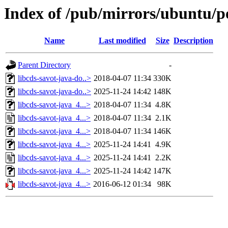
Index of /pub/mirrors/ubuntu/po
Name
Last modified
Size
Description
Parent Directory
-
libcds-savot-java-do..>
2018-04-07 11:34
330K
libcds-savot-java-do..>
2025-11-24 14:42
148K
libcds-savot-java_4...>
2018-04-07 11:34
4.8K
libcds-savot-java_4...>
2018-04-07 11:34
2.1K
libcds-savot-java_4...>
2018-04-07 11:34
146K
libcds-savot-java_4...>
2025-11-24 14:41
4.9K
libcds-savot-java_4...>
2025-11-24 14:41
2.2K
libcds-savot-java_4...>
2025-11-24 14:42
147K
libcds-savot-java_4...>
2016-06-12 01:34
98K